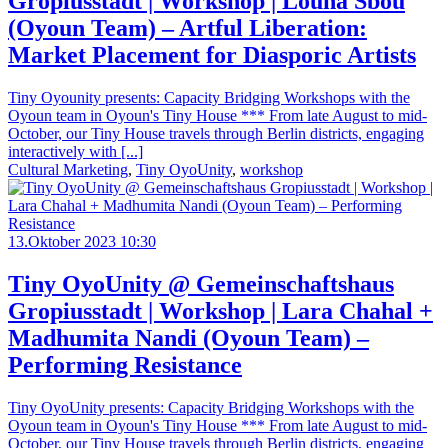
Gropiusstadt | Workshop | Louna Sbou
(Oyoun Team) – Artful Liberation:
Market Placement for Diasporic Artists
Tiny Oyounity presents: Capacity Bridging Workshops with the
Oyoun team in Oyoun's Tiny House *** From late August to mid-
October, our Tiny House travels through Berlin districts, engaging
interactively with [...]
Cultural Marketing
,
Tiny OyoUnity
,
workshop
13.Oktober 2023 10:30
Tiny OyoUnity @ Gemeinschaftshaus
Gropiusstadt | Workshop | Lara Chahal +
Madhumita Nandi (Oyoun Team) –
Performing Resistance
Tiny OyoUnity presents: Capacity Bridging Workshops with the
Oyoun team in Oyoun's Tiny House *** From late August to mid-
October, our Tiny House travels through Berlin districts, engaging