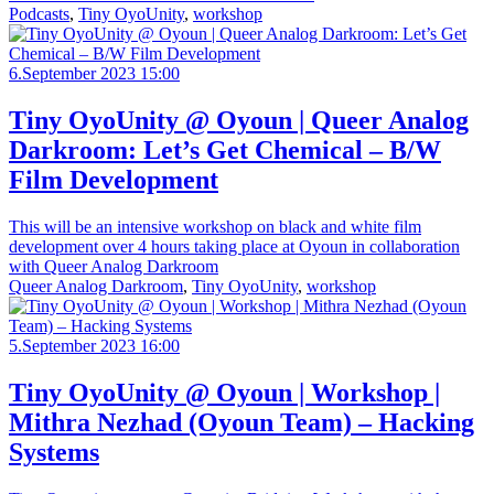
Podcasts
,
Tiny OyoUnity
,
workshop
6.September 2023 15:00
Tiny OyoUnity @ Oyoun | Queer Analog
Darkroom: Let’s Get Chemical – B/W
Film Development
This will be an intensive workshop on black and white film
development over 4 hours taking place at Oyoun in collaboration
with Queer Analog Darkroom
Queer Analog Darkroom
,
Tiny OyoUnity
,
workshop
5.September 2023 16:00
Tiny OyoUnity @ Oyoun | Workshop |
Mithra Nezhad (Oyoun Team) – Hacking
Systems