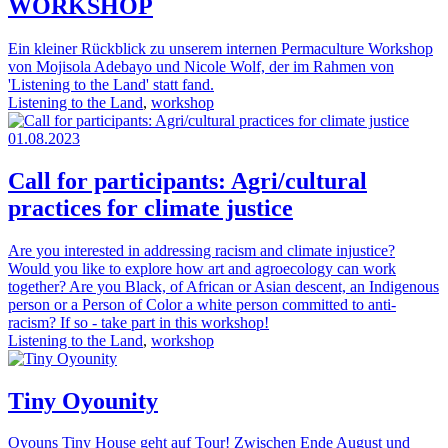
WORKSHOP
Ein kleiner Rückblick zu unserem internen Permaculture Workshop
von Mojisola Adebayo und Nicole Wolf, der im Rahmen von
'Listening to the Land' statt fand.
Listening to the Land
,
workshop
01.08.2023
Call for participants: Agri/cultural
practices for climate justice
Are you interested in addressing racism and climate injustice?
Would you like to explore how art and agroecology can work
together? Are you Black, of African or Asian descent, an Indigenous
person or a Person of Color a white person committed to anti-
racism? If so - take part in this workshop!
Listening to the Land
,
workshop
Tiny Oyounity
Oyouns Tiny House geht auf Tour! Zwischen Ende August und