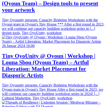
(Oyoun Team) – Design tools to present
your artwork
Tiny Oyounity presents: Capacity Bridging Workshops with the
Oyoun team in Oyoun's Tiny House *** After a first round in 2023,
we will continue our capacity building workshop series in [...]
design tools
,
Tiny OyoUnity
,
workshop
26.Januar 2024 16:00
Tiny OyoUnity @ Oyoun | Workshop |
Louna Sbou (Oyoun Team) – Artful
Liberation: Market Placement for
Diasporic Artists
Tiny Oyounity presents: Capacity Bridging Workshops with the
Oyoun team in Oyoun's Tiny House After a first round in 2023, we
will continue our capacity building workshop series in 2024! [...]
Cultural Marketing
,
Tiny OyoUnity
,
workshop