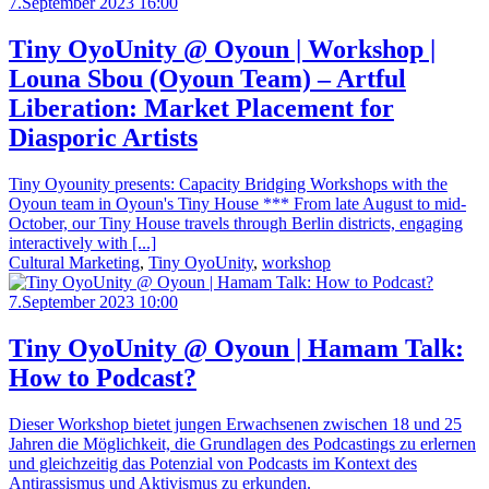
7.September 2023 16:00
Tiny OyoUnity @ Oyoun | Workshop |
Louna Sbou (Oyoun Team) – Artful
Liberation: Market Placement for
Diasporic Artists
Tiny Oyounity presents: Capacity Bridging Workshops with the
Oyoun team in Oyoun's Tiny House *** From late August to mid-
October, our Tiny House travels through Berlin districts, engaging
interactively with [...]
Cultural Marketing
,
Tiny OyoUnity
,
workshop
7.September 2023 10:00
Tiny OyoUnity @ Oyoun | Hamam Talk:
How to Podcast?
Dieser Workshop bietet jungen Erwachsenen zwischen 18 und 25
Jahren die Möglichkeit, die Grundlagen des Podcastings zu erlernen
und gleichzeitig das Potenzial von Podcasts im Kontext des
Antirassismus und Aktivismus zu erkunden.