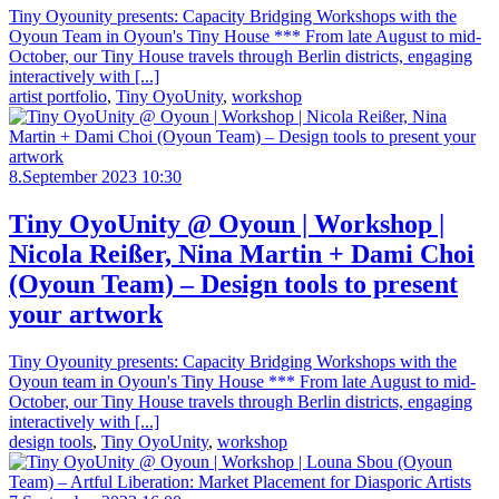
Tiny Oyounity presents: Capacity Bridging Workshops with the
Oyoun Team in Oyoun's Tiny House *** From late August to mid-
October, our Tiny House travels through Berlin districts, engaging
interactively with [...]
artist portfolio
,
Tiny OyoUnity
,
workshop
8.September 2023 10:30
Tiny OyoUnity @ Oyoun | Workshop |
Nicola Reißer, Nina Martin + Dami Choi
(Oyoun Team) – Design tools to present
your artwork
Tiny Oyounity presents: Capacity Bridging Workshops with the
Oyoun team in Oyoun's Tiny House *** From late August to mid-
October, our Tiny House travels through Berlin districts, engaging
interactively with [...]
design tools
,
Tiny OyoUnity
,
workshop