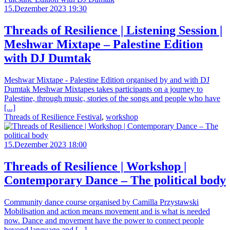
15.Dezember 2023 19:30
Threads of Resilience | Listening Session |
Meshwar Mixtape – Palestine Edition
with DJ Dumtak
Meshwar Mixtape - Palestine Edition organised by and with DJ
Dumtak Meshwar Mixtapes takes participants on a journey to
Palestine, through music, stories of the songs and people who have
[...]
Threads of Resilience Festival
,
workshop
15.Dezember 2023 18:00
Threads of Resilience | Workshop |
Contemporary Dance – The political body
Community dance course organised by Camilla Przystawski
Mobilisation and action means movement and is what is needed
now. Dance and movement have the power to connect people
beyond language and [...]