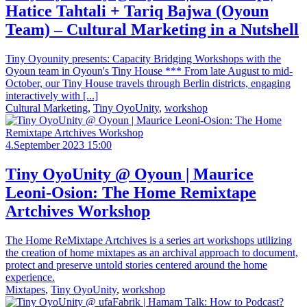
Hatice Tahtali + Tariq Bajwa (Oyoun
Team) – Cultural Marketing in a Nutshell
Tiny Oyounity presents: Capacity Bridging Workshops with the
Oyoun team in Oyoun's Tiny House *** From late August to mid-
October, our Tiny House travels through Berlin districts, engaging
interactively with [...]
Cultural Marketing
,
Tiny OyoUnity
,
workshop
4.September 2023 15:00
Tiny OyoUnity @ Oyoun | Maurice
Leoni-Osion: The Home Remixtape
Artchives Workshop
The Home ReMixtape Artchives is a series art workshops utilizing
the creation of home mixtapes as an archival approach to document,
protect and preserve untold stories centered around the home
experience.
Mixtapes
,
Tiny OyoUnity
,
workshop