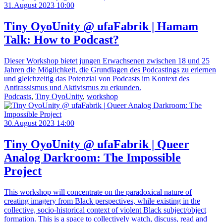
31.August 2023 10:00
Tiny OyoUnity @ ufaFabrik | Hamam
Talk: How to Podcast?
Dieser Workshop bietet jungen Erwachsenen zwischen 18 und 25
Jahren die Möglichkeit, die Grundlagen des Podcastings zu erlernen
und gleichzeitig das Potenzial von Podcasts im Kontext des
Antirassismus und Aktivismus zu erkunden.
Podcasts
,
Tiny OyoUnity
,
workshop
30.August 2023 14:00
Tiny OyoUnity @ ufaFabrik | Queer
Analog Darkroom: The Impossible
Project
This workshop will concentrate on the paradoxical nature of
creating imagery from Black perspectives, while existing in the
collective, socio-historical context of violent Black subject/object
formation. This is a space to collectively watch, discuss, read and