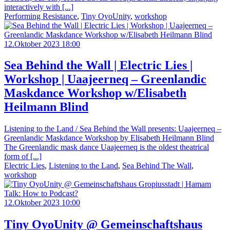
interactively with [...]
Performing Resistance
,
Tiny OyoUnity
,
workshop
12.Oktober 2023 18:00
Sea Behind the Wall | Electric Lies |
Workshop | Uaajeerneq – Greenlandic
Maskdance Workshop w/Elisabeth
Heilmann Blind
Listening to the Land / Sea Behind the Wall presents: Uaajeerneq –
Greenlandic Maskdance Workshop by Elisabeth Heilmann Blind
The Greenlandic mask dance Uaajeerneq is the oldest theatrical
form of [...]
Electric Lies
,
Listening to the Land
,
Sea Behind The Wall
,
workshop
12.Oktober 2023 10:00
Tiny OyoUnity @ Gemeinschaftshaus