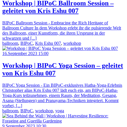
Workshop | BIPoC Ballroom Session –
geleitet von Kris Eshu 007
BIPoC Ballroom Session - Embracing the Rich Heritage of
Ballroom Culture In dem Workshop erlebt ihr die pulsierende Welt
des Ballroom, einer Kunstform, die ihren Ursprung in der
schwarzen und [...]
ballroom
,
BIPoC
,
Kris Eshu 007
,
workshop
16.September 2023 15:00
Workshop | BIPoC Yoga Session – geleitet
von Kris Eshu 007
BIPoC Yoga Session - Ein BIPoC-exklusives Hatha-Yoga-Erlebnis
Christopher alias Kris Eshu 007 lädt euch ein, am BIPoC-Hatha-
Yoga-Kurs teilzunehmen, einem Raum, der Meditation, Gesang,
Asana (Stellungen) und Pranayama-Techniken integriert. Kommt
vorbei, [...]
ballroom
,
BIPoC
,
workshop
,
yoga
9.September 2023 10:30