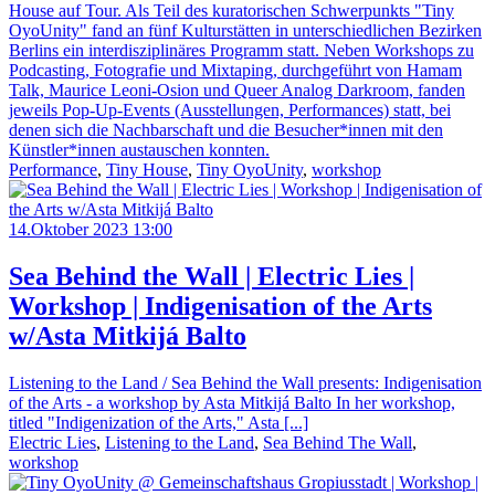
House auf Tour. Als Teil des kuratorischen Schwerpunkts "Tiny
OyoUnity" fand an fünf Kulturstätten in unterschiedlichen Bezirken
Berlins ein interdisziplinäres Programm statt. Neben Workshops zu
Podcasting, Fotografie und Mixtaping, durchgeführt von Hamam
Talk, Maurice Leoni-Osion und Queer Analog Darkroom, fanden
jeweils Pop-Up-Events (Ausstellungen, Performances) statt, bei
denen sich die Nachbarschaft und die Besucher*innen mit den
Künstler*innen austauschen konnten.
Performance
,
Tiny House
,
Tiny OyoUnity
,
workshop
14.Oktober 2023 13:00
Sea Behind the Wall | Electric Lies |
Workshop | Indigenisation of the Arts
w/Asta Mitkijá Balto
Listening to the Land / Sea Behind the Wall presents: Indigenisation
of the Arts - a workshop by Asta Mitkijá Balto In her workshop,
titled "Indigenization of the Arts," Asta [...]
Electric Lies
,
Listening to the Land
,
Sea Behind The Wall
,
workshop