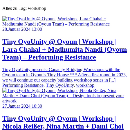
Alles zu Tag: workshop
28.Januar 2024 13:00
Tiny OyoUnity @ Oyoun | Workshop |
Lara Chahal + Madhumita Nandi (Oyoun
Team) – Performing Resistance
Tiny OyoUnity presents: Capacity Bridging Workshops with the
Oyoun team in Oyoun's Tiny House *** After a first round in 2023,
we will continue our capacity building workshop series in [...]
Performing Resistance
,
Tiny OyoUnity
,
workshop
27.Januar 2024 10:30
Tiny OyoUnity @ Oyoun | Workshop |
Nicola Reißer, Nina Martin + Dami Choi