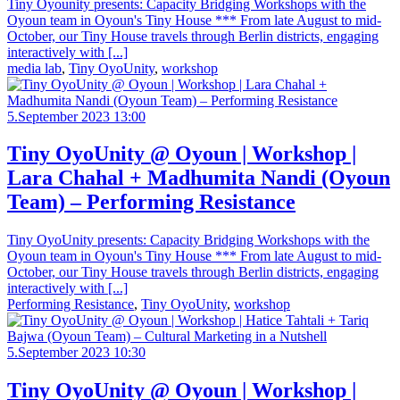
Tiny Oyounity presents: Capacity Bridging Workshops with the
Oyoun team in Oyoun's Tiny House *** From late August to mid-
October, our Tiny House travels through Berlin districts, engaging
interactively with [...]
media lab
,
Tiny OyoUnity
,
workshop
5.September 2023 13:00
Tiny OyoUnity @ Oyoun | Workshop |
Lara Chahal + Madhumita Nandi (Oyoun
Team) – Performing Resistance
Tiny OyoUnity presents: Capacity Bridging Workshops with the
Oyoun team in Oyoun's Tiny House *** From late August to mid-
October, our Tiny House travels through Berlin districts, engaging
interactively with [...]
Performing Resistance
,
Tiny OyoUnity
,
workshop
5.September 2023 10:30
Tiny OyoUnity @ Oyoun | Workshop |