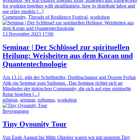
workshop, we will explore together tools, strategies and frameworks
for working together with steadfastness, how to distribute labor and
use relay models [...]
Community
,
Threads of Resilience Festival
,
workshop
13.November 2023 17:00
Seminar | Der Schlüssel zur spirituellen
Heilung: Weisheiten aus dem Koran und
Quantentechnologie
Am 13.11. gibt der Schriftsteller, Drehbuchautor und Dozent Ferhat
Atik ein Seminar zum Sufismus. Das Seminar richtet sich an
Mitglieder der türkischen Community, die sich auf eine spirituelle
Reise begeben [...]
religion
,
seminar
,
sufismus
,
workshop
Bewegungen
Tiny Oyounity Tour
Von Ende August bis Mitte Oktober waren wir mit unserem Tiny