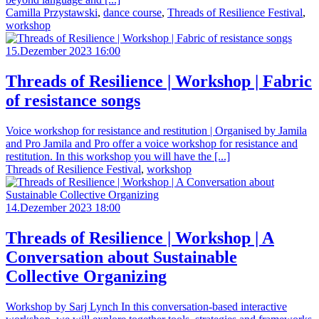
Camilla Przystawski
,
dance course
,
Threads of Resilience Festival
,
workshop
15.Dezember 2023 16:00
Threads of Resilience | Workshop | Fabric
of resistance songs
Voice workshop for resistance and restitution | Organised by Jamila
and Pro Jamila and Pro offer a voice workshop for resistance and
restitution. In this workshop you will have the [...]
Threads of Resilience Festival
,
workshop
14.Dezember 2023 18:00
Threads of Resilience | Workshop | A
Conversation about Sustainable
Collective Organizing
Workshop by Sarj Lynch In this conversation-based interactive