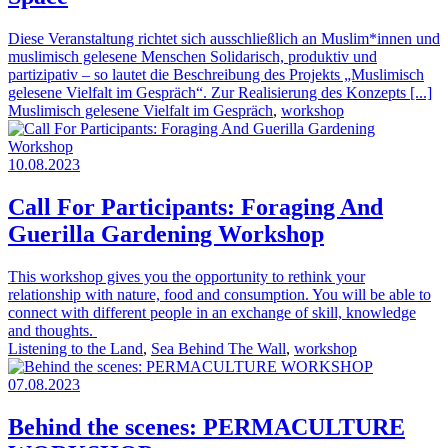
Diese Veranstaltung richtet sich ausschließlich an Muslim*innen und
muslimisch gelesene Menschen Solidarisch, produktiv und
partizipativ – so lautet die Beschreibung des Projekts „Muslimisch
gelesene Vielfalt im Gespräch“. Zur Realisierung des Konzepts [...]
Muslimisch gelesene Vielfalt im Gespräch
,
workshop
10.08.2023
Call For Participants: Foraging And
Guerilla Gardening Workshop
This workshop gives you the opportunity to rethink your
relationship with nature, food and consumption. You will be able to
connect with different people in an exchange of skill, knowledge
and thoughts.
Listening to the Land
,
Sea Behind The Wall
,
workshop
07.08.2023
Behind the scenes: PERMACULTURE