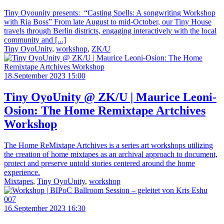
Tiny Oyounity presents: “Casting Spells: A songwriting Workshop
with Ria Boss” From late August to mid-October, our Tiny House
travels through Berlin districts, engaging interactively with the local
community and [...]
Tiny OyoUnity
,
workshop
,
ZK/U
18.September 2023 15:00
Tiny OyoUnity @ ZK/U | Maurice Leoni-
Osion: The Home Remixtape Artchives
Workshop
The Home ReMixtape Artchives is a series art workshops utilizing
the creation of home mixtapes as an archival approach to document,
protect and preserve untold stories centered around the home
experience.
Mixtapes
,
Tiny OyoUnity
,
workshop
16.September 2023 16:30