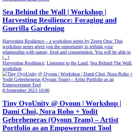
Sea Behind the Wall | Workshop |
Harvesting Resilience: Foraging and
Guerilla Gardening
Harvesting Resilience – a workshop series by Zeren Oruc This
workshop series gives you the opportunity to rethink your
relationship with nature, food and consumption. You will be able to
[...]
Harvesting Resilience
,
Listening to the Land
,
Sea Behind The Wall
,
workshop
8.September 2023 16:00
Tiny OyoUnity @ Oyoun | Workshop |
Dami Choi, Nora Roho + Yodit
Gebreheneras (Oyoun Team) – Artist
Portfolio as an Empowerment Tool