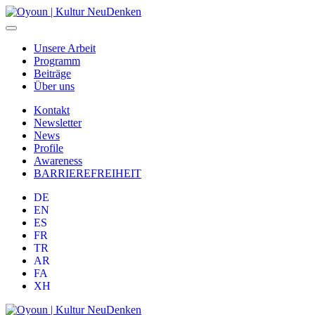
Unsere Arbeit
Programm
Beiträge
Über uns
Kontakt
Newsletter
News
Profile
Awareness
BARRIEREFREIHEIT
DE
EN
ES
FR
TR
AR
FA
XH