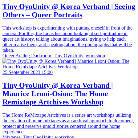
Tiny OyoUnity @ Korea Verband | Seeing
Others – Queer Portraits
This workshop is experimenting with putting oneself in front of the
camera. For this, the focus lies upon looking at self-portraiture in
queer art history, talking about imaginations, trying to help each
other realise them, and speaking about the photographs that will be
taken.
Queer Analog Darkroom
,
Tiny OyoUnity
,
workshop
25.September 2023 15:00
Tiny OyoUnity @ Korea Verband |
Maurice Leoni-Osion: The Home
Remixtape Artchives Workshop
The Home ReMixtape Artchives is a series art workshops utilizing
the creation of home mixtapes as an archival approach to document,
protect and preserve untold stories centered around the home
experience.
Mixtapes
,
Tiny OyoUnity
,
workshop