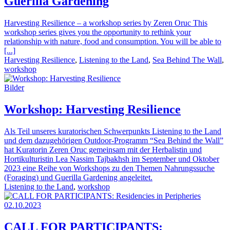
Guerilla Gardening
Harvesting Resilience – a workshop series by Zeren Oruc This
workshop series gives you the opportunity to rethink your
relationship with nature, food and consumption. You will be able to
[...]
Harvesting Resilience
,
Listening to the Land
,
Sea Behind The Wall
,
workshop
Bilder
Workshop: Harvesting Resilience
Als Teil unseres kuratorischen Schwerpunkts Listening to the Land
und dem dazugehörigen Outdoor-Programm “Sea Behind the Wall”
hat Kuratorin Zeren Oruc gemeinsam mit der Herbalistin und
Hortikulturistin Lea Nassim Tajbakhsh im September und Oktober
2023 eine Reihe von Workshops zu den Themen Nahrungssuche
(Foraging) und Guerilla Gardening angeleitet.
Listening to the Land
,
workshop
02.10.2023
CALL FOR PARTICIPANTS: