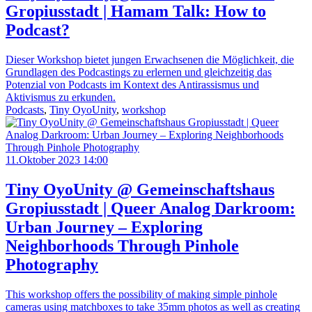
Gropiusstadt | Hamam Talk: How to
Podcast?
Dieser Workshop bietet jungen Erwachsenen die Möglichkeit, die
Grundlagen des Podcastings zu erlernen und gleichzeitig das
Potenzial von Podcasts im Kontext des Antirassismus und
Aktivismus zu erkunden.
Podcasts
,
Tiny OyoUnity
,
workshop
11.Oktober 2023 14:00
Tiny OyoUnity @ Gemeinschaftshaus
Gropiusstadt | Queer Analog Darkroom:
Urban Journey – Exploring
Neighborhoods Through Pinhole
Photography
This workshop offers the possibility of making simple pinhole
cameras using matchboxes to take 35mm photos as well as creating