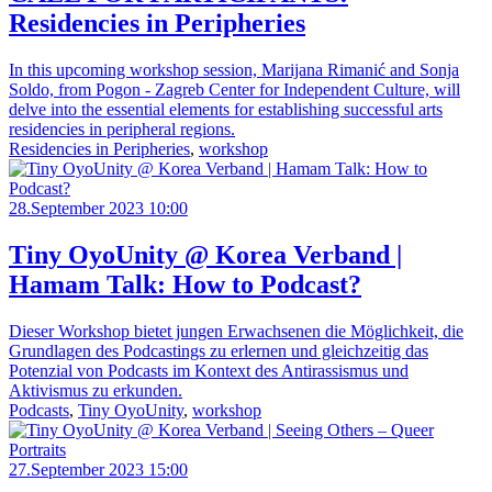
Residencies in Peripheries
In this upcoming workshop session, Marijana Rimanić and Sonja
Soldo, from Pogon - Zagreb Center for Independent Culture, will
delve into the essential elements for establishing successful arts
residencies in peripheral regions.
Residencies in Peripheries
,
workshop
28.September 2023 10:00
Tiny OyoUnity @ Korea Verband |
Hamam Talk: How to Podcast?
Dieser Workshop bietet jungen Erwachsenen die Möglichkeit, die
Grundlagen des Podcastings zu erlernen und gleichzeitig das
Potenzial von Podcasts im Kontext des Antirassismus und
Aktivismus zu erkunden.
Podcasts
,
Tiny OyoUnity
,
workshop
27.September 2023 15:00