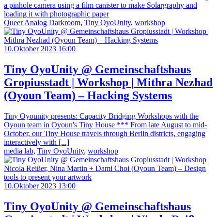
a pinhole camera using a film canister to make Solargraphy and
loading it with photographic paper
Queer Analog Darkroom
,
Tiny OyoUnity
,
workshop
10.Oktober 2023 16:00
Tiny OyoUnity @ Gemeinschaftshaus
Gropiusstadt | Workshop | Mithra Nezhad
(Oyoun Team) – Hacking Systems
Tiny Oyounity presents: Capacity Bridging Workshops with the
Oyoun team in Oyoun's Tiny House *** From late August to mid-
October, our Tiny House travels through Berlin districts, engaging
interactively with [...]
media lab
,
Tiny OyoUnity
,
workshop
10.Oktober 2023 13:00
Tiny OyoUnity @ Gemeinschaftshaus