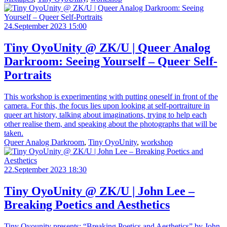
24.September 2023 15:00
Tiny OyoUnity @ ZK/U | Queer Analog
Darkroom: Seeing Yourself – Queer Self-
Portraits
This workshop is experimenting with putting oneself in front of the
camera. For this, the focus lies upon looking at self-portraiture in
queer art history, talking about imaginations, trying to help each
other realise them, and speaking about the photographs that will be
taken.
Queer Analog Darkroom
,
Tiny OyoUnity
,
workshop
22.September 2023 18:30
Tiny OyoUnity @ ZK/U | John Lee –
Breaking Poetics and Aesthetics
Tiny Oyounity presents: “Breaking Poetics and Aesthetics” by John