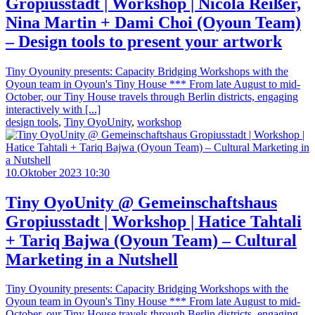
Gropiusstadt | Workshop | Nicola Reißer,
Nina Martin + Dami Choi (Oyoun Team)
– Design tools to present your artwork
Tiny Oyounity presents: Capacity Bridging Workshops with the
Oyoun team in Oyoun's Tiny House *** From late August to mid-
October, our Tiny House travels through Berlin districts, engaging
interactively with [...]
design tools
,
Tiny OyoUnity
,
workshop
10.Oktober 2023 10:30
Tiny OyoUnity @ Gemeinschaftshaus
Gropiusstadt | Workshop | Hatice Tahtali
+ Tariq Bajwa (Oyoun Team) – Cultural
Marketing in a Nutshell
Tiny Oyounity presents: Capacity Bridging Workshops with the
Oyoun team in Oyoun's Tiny House *** From late August to mid-
October, our Tiny House travels through Berlin districts, engaging