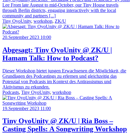
Lee From late August to mid-October, our Tiny House travels
through Berlin districts, engaging interactively with the local
community and partners [...]
Tiny OyoUnity
,
workshop
,
ZK/U
20.September 2023 10:00
Abgesagt: Tiny OyoUnity @ ZK/U |
Hamam Talk: How to Podcast?
Dieser Workshop bietet jungen Erwachsenen die Möglichkeit, die
Grundlagen des Podcastings zu erlernen und gleichzeitig das
Potenzial von Podcasts im Kontext des Antirassismus und
Aktivismus zu erkunden.
Podcasts
,
Tiny OyoUnity
,
workshop
19.September 2023 11:00
Tiny OyoUnity @ ZK/U | Ria Boss –
Casting Spells: A Songwriting Workshop