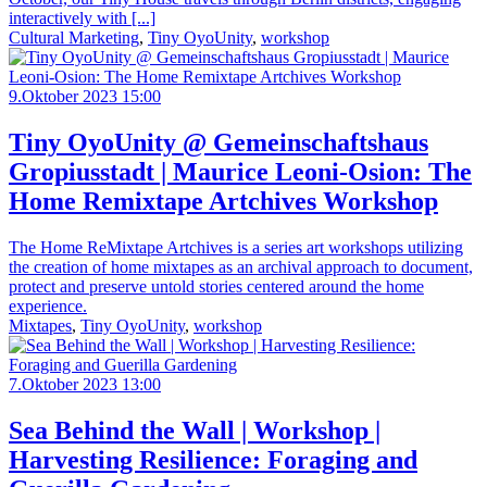
interactively with [...]
Cultural Marketing
,
Tiny OyoUnity
,
workshop
9.Oktober 2023 15:00
Tiny OyoUnity @ Gemeinschaftshaus
Gropiusstadt | Maurice Leoni-Osion: The
Home Remixtape Artchives Workshop
The Home ReMixtape Artchives is a series art workshops utilizing
the creation of home mixtapes as an archival approach to document,
protect and preserve untold stories centered around the home
experience.
Mixtapes
,
Tiny OyoUnity
,
workshop
7.Oktober 2023 13:00
Sea Behind the Wall | Workshop |
Harvesting Resilience: Foraging and