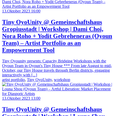
13.Oktober 2023 16:00
Tiny OyoUnity @ Gemeinschaftshaus
Gropiusstadt | Workshop | Dami Choi,
Nora Roho + Yodit Gebreheneras (Oyoun
Team) – Artist Portfolio as an
Empowerment Tool
Tiny Oyounity presents: Capacity Bridging Workshops with the
Oyoun Team in Oyoun's Tiny House *** From late August to mid-
October, our Tiny House travels through Berlin districts, engaging
interactively with [...]
artist portfolio
,
Tiny OyoUnity
,
workshop
13.Oktober 2023 13:00
Tiny OyoUnity @ Gemeinschaftshaus