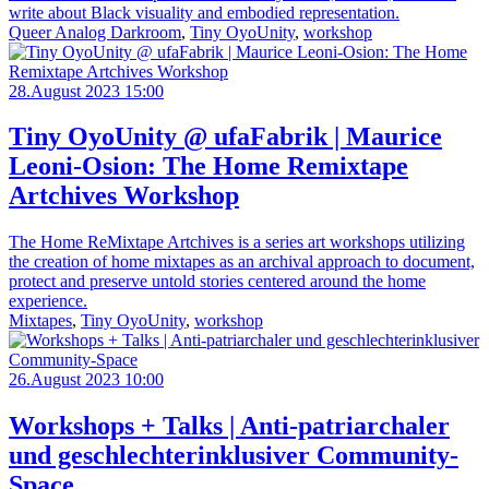
write about Black visuality and embodied representation.
Queer Analog Darkroom
,
Tiny OyoUnity
,
workshop
28.August 2023 15:00
Tiny OyoUnity @ ufaFabrik | Maurice
Leoni-Osion: The Home Remixtape
Artchives Workshop
The Home ReMixtape Artchives is a series art workshops utilizing
the creation of home mixtapes as an archival approach to document,
protect and preserve untold stories centered around the home
experience.
Mixtapes
,
Tiny OyoUnity
,
workshop
26.August 2023 10:00
Workshops + Talks | Anti-patriarchaler
und geschlechterinklusiver Community-
Space