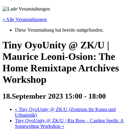
« Alle Veranstaltungen
Diese Veranstaltung hat bereits stattgefunden.
Tiny OyoUnity @ ZK/U |
Maurice Leoni-Osion: The
Home Remixtape Artchives
Workshop
18.September 2023 15:00
-
18:00
«
Tiny OyoUnity @ ZK/U (Zentrum für Kunst und
Urbanistik)
Tiny OyoUnity @ ZK/U | Ria Boss – Casting Spells: A
Songwriting Workshop
»