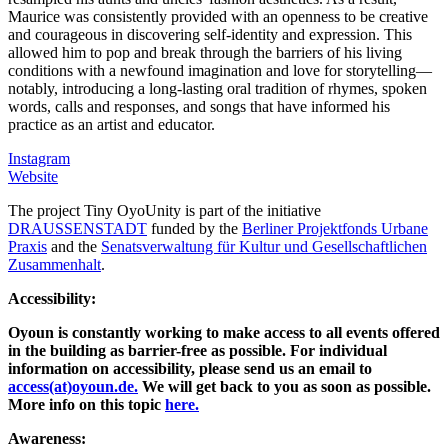
Maurice was consistently provided with an openness to be creative
and courageous in discovering self-identity and expression. This
allowed him to pop and break through the barriers of his living
conditions with a newfound imagination and love for storytelling—
notably, introducing a long-lasting oral tradition of rhymes, spoken
words, calls and responses, and songs that have informed his
practice as an artist and educator.
Instagram
Website
The project Tiny OyoUnity is part of the initiative
DRAUSSENSTADT
funded by the
Berliner Projektfonds Urbane
Praxis
and the
Senatsverwaltung für Kultur und Gesellschaftlichen
Zusammenhalt
.
Accessibility:
Oyoun is constantly working to make access to all events offered
in the building as barrier-free as possible. For individual
information on accessibility, please send us an email to
access(at)oyoun.de.
We will get back to you as soon as possible.
More info on this topic
here.
Awareness: