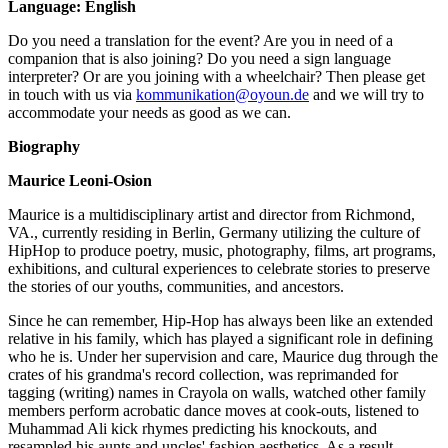
Language: English
Do you need a translation for the event? Are you in need of a
companion that is also joining? Do you need a sign language
interpreter? Or are you joining with a wheelchair? Then please get
in touch with us via
kommunikation@oyoun.de
and we will try to
accommodate your needs as good as we can.
Biography
Maurice Leoni-Osion
Maurice is a multidisciplinary artist and director from Richmond,
VA., currently residing in Berlin, Germany utilizing the culture of
HipHop to produce poetry, music, photography, films, art programs,
exhibitions, and cultural experiences to celebrate stories to preserve
the stories of our youths, communities, and ancestors.
Since he can remember, Hip-Hop has always been like an extended
relative in his family, which has played a significant role in defining
who he is. Under her supervision and care, Maurice dug through the
crates of his grandma's record collection, was reprimanded for
tagging (writing) names in Crayola on walls, watched other family
members perform acrobatic dance moves at cook-outs, listened to
Muhammad Ali kick rhymes predicting his knockouts, and
resampled his aunts and uncles' fashion aesthetics. As a result,