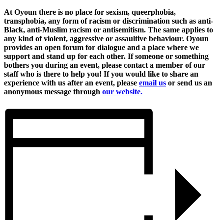
At Oyoun there is no place for sexism, queerphobia,
transphobia, any form of racism or discrimination such as anti-
Black, anti-Muslim racism or antisemitism. The same applies to
any kind of violent, aggressive or assaultive behaviour. Oyoun
provides an open forum for dialogue and a place where we
support and stand up for each other. If someone or something
bothers you during an event, please contact a member of our
staff who is there to help you! If you would like to share an
experience with us after an event, please
email us
or send us an
anonymous message through
our website.