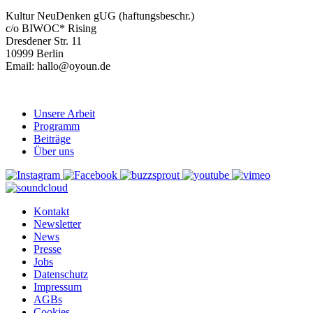
Kultur NeuDenken gUG (haftungsbeschr.)
c/o BIWOC* Rising
Dresdener Str. 11
10999 Berlin
Email: hallo@oyoun.de
Unsere Arbeit
Programm
Beiträge
Über uns
Kontakt
Newsletter
News
Presse
Jobs
Datenschutz
Impressum
AGBs
Cookies