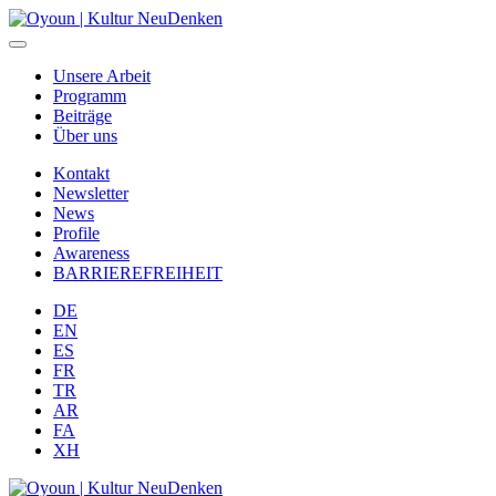
Unsere Arbeit
Programm
Beiträge
Über uns
Kontakt
Newsletter
News
Profile
Awareness
BARRIEREFREIHEIT
DE
EN
ES
FR
TR
AR
FA
XH