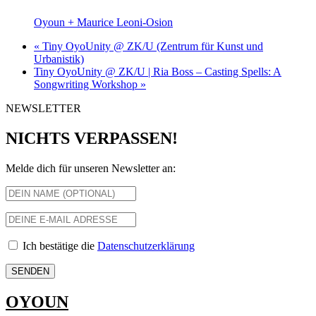
Oyoun + Maurice Leoni-Osion
«
Tiny OyoUnity @ ZK/U (Zentrum für Kunst und
Urbanistik)
Tiny OyoUnity @ ZK/U | Ria Boss – Casting Spells: A
Songwriting Workshop
»
NEWSLETTER
NICHTS VERPASSEN!
Melde dich für unseren Newsletter an:
Ich bestätige die
Datenschutzerklärung
OYOUN