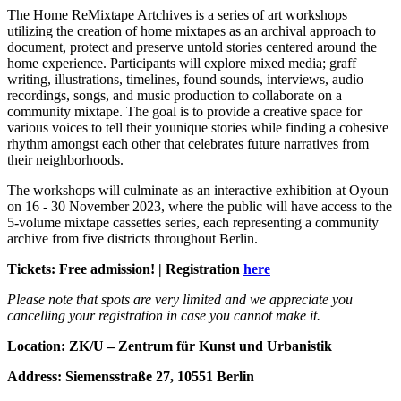
The Home ReMixtape Artchives is a series of art workshops
utilizing the creation of home mixtapes as an archival approach to
document, protect and preserve untold stories centered around the
home experience. Participants will explore mixed media; graff
writing, illustrations, timelines, found sounds, interviews, audio
recordings, songs, and music production to collaborate on a
community mixtape. The goal is to provide a creative space for
various voices to tell their younique stories while finding a cohesive
rhythm amongst each other that celebrates future narratives from
their neighborhoods.
The workshops will culminate as an interactive exhibition at Oyoun
on 16 - 30 November 2023, where the public will have access to the
5-volume mixtape cassettes series, each representing a community
archive from five districts throughout Berlin.
Tickets: Free admission! | Registration
here
Please note that spots are very limited and we appreciate you
cancelling your registration in case you cannot make it.
Location: ZK/U – Zentrum für Kunst und Urbanistik
Address: Siemensstraße 27, 10551 Berlin