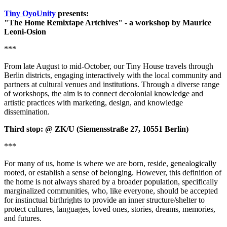
Tiny OyoUnity
presents:
"The Home Remixtape Artchives" - a workshop by Maurice
Leoni-Osion
***
From late August to mid-October, our Tiny House travels through
Berlin districts, engaging interactively with the local community and
partners at cultural venues and institutions. Through a diverse range
of workshops, the aim is to connect decolonial knowledge and
artistic practices with marketing, design, and knowledge
dissemination.
Third stop: @ ZK/U (Siemensstraße 27, 10551 Berlin)
***
For many of us, home is where we are born, reside, genealogically
rooted, or establish a sense of belonging. However, this definition of
the home is not always shared by a broader population, specifically
marginalized communities, who, like everyone, should be accepted
for instinctual birthrights to provide an inner structure/shelter to
protect cultures, languages, loved ones, stories, dreams, memories,
and futures.