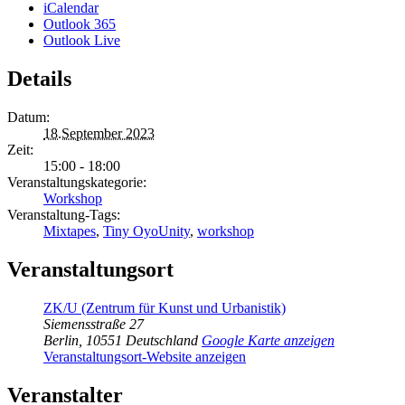
iCalendar
Outlook 365
Outlook Live
Details
Datum:
18.September 2023
Zeit:
15:00 - 18:00
Veranstaltungskategorie:
Workshop
Veranstaltung-Tags:
Mixtapes
,
Tiny OyoUnity
,
workshop
Veranstaltungsort
ZK/U (Zentrum für Kunst und Urbanistik)
Siemensstraße 27
Berlin
,
10551
Deutschland
Google Karte anzeigen
Veranstaltungsort-Website anzeigen
Veranstalter