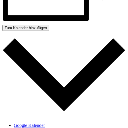
Zum Kalender hinzufügen
Google Kalender