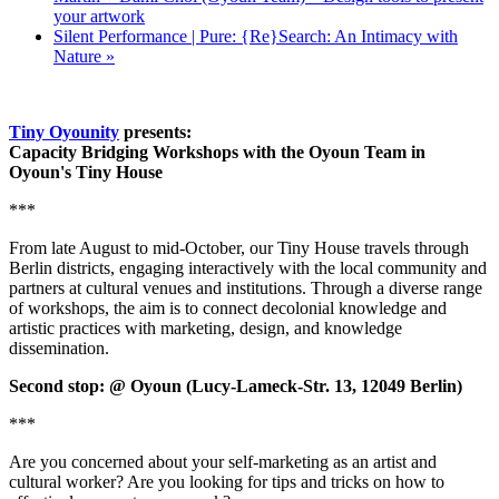
your artwork
Silent Performance | Pure: {Re}Search: An Intimacy with
Nature
»
Tiny Oyounity
presents:
Capacity Bridging Workshops with the Oyoun Team in
Oyoun's Tiny House
***
From late August to mid-October, our Tiny House travels through
Berlin districts, engaging interactively with the local community and
partners at cultural venues and institutions. Through a diverse range
of workshops, the aim is to connect decolonial knowledge and
artistic practices with marketing, design, and knowledge
dissemination.
Second stop: @ Oyoun (Lucy-Lameck-Str. 13, 12049 Berlin)
***
Are you concerned about your self-marketing as an artist and
cultural worker? Are you looking for tips and tricks on how to