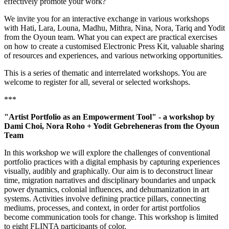
effectively promote your work?
We invite you for an interactive exchange in various workshops
with Hati, Lara, Louna, Madhu, Mithra, Nina, Nora, Tariq and Yodit
from the Oyoun team. What you can expect are practical exercises
on how to create a customised Electronic Press Kit, valuable sharing
of resources and experiences, and various networking opportunities.
This is a series of thematic and interrelated workshops. You are
welcome to register for all, several or selected workshops.
***
"Artist Portfolio as an Empowerment Tool" - a workshop by
Dami Choi, Nora Roho + Yodit Gebreheneras from the Oyoun
Team
In this workshop we will explore the challenges of conventional
portfolio practices with a digital emphasis by capturing experiences
visually, audibly and graphically. Our aim is to deconstruct linear
time, migration narratives and disciplinary boundaries and unpack
power dynamics, colonial influences, and dehumanization in art
systems. Activities involve defining practice pillars, connecting
mediums, processes, and context, in order for artist portfolios
become communication tools for change. This workshop is limited
to eight FLINTA participants of color.