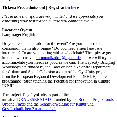
Tickets: Free admission! | Registration
here
Please note that spots are very limited and we appreciate you
cancelling your registration in case you cannot make it.
Location: Oyoun
Language: English
Do you need a translation for the event? Are you in need of a
companion that is also joining? Do you need a sign language
interpreter? Or are you joining with a wheelchair? Then please get
in touch with us via
kommunikation@oyoun.de
and we will try to
accommodate your needs as good as we can. The Capacity Bridging
Workshops are funded by the Land of Berlin - Senate Department
for Culture and Social Cohesion as part of the OyoUnity project
from the European Regional Development Fund (ERDF) in the
programme "Strengthening the Potential for Innovation in Culture
INP III".
The project Tiny OyoUnity is part of the
initiative
DRAUSSENSTADT
funded by the
Berliner Projektfonds
Urbane Praxis
and the
Senatsverwaltung für Kultur und
Gesellschaflichen Zusammenhalt
.