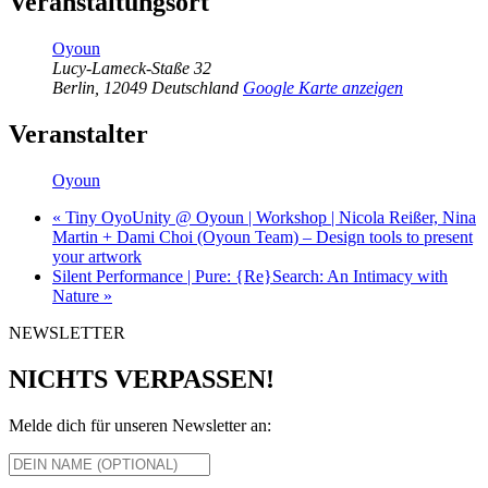
Veranstaltungsort
Oyoun
Lucy-Lameck-Staße 32
Berlin
,
12049
Deutschland
Google Karte anzeigen
Veranstalter
Oyoun
«
Tiny OyoUnity @ Oyoun | Workshop | Nicola Reißer, Nina
Martin + Dami Choi (Oyoun Team) – Design tools to present
your artwork
Silent Performance | Pure: {Re}Search: An Intimacy with
Nature
»
NEWSLETTER
NICHTS VERPASSEN!
Melde dich für unseren Newsletter an: