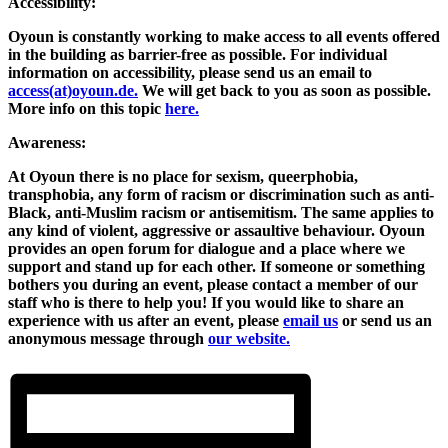
Accessibility:
Oyoun is constantly working to make access to all events offered
in the building as barrier-free as possible. For individual
information on accessibility, please send us an email to
access(at)oyoun.de.
We will get back to you as soon as possible.
More info on this topic
here.
Awareness:
At Oyoun there is no place for sexism, queerphobia,
transphobia, any form of racism or discrimination such as anti-
Black, anti-Muslim racism or antisemitism. The same applies to
any kind of violent, aggressive or assaultive behaviour. Oyoun
provides an open forum for dialogue and a place where we
support and stand up for each other. If someone or something
bothers you during an event, please contact a member of our
staff who is there to help you! If you would like to share an
experience with us after an event, please
email us
or send us an
anonymous message through
our website.