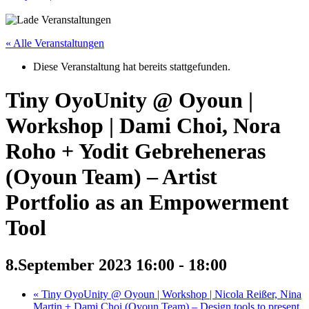
« Alle Veranstaltungen
Diese Veranstaltung hat bereits stattgefunden.
Tiny OyoUnity @ Oyoun |
Workshop | Dami Choi, Nora
Roho + Yodit Gebreheneras
(Oyoun Team) – Artist
Portfolio as an Empowerment
Tool
8.September 2023 16:00
-
18:00
«
Tiny OyoUnity @ Oyoun | Workshop | Nicola Reißer, Nina
Martin + Dami Choi (Oyoun Team) – Design tools to present