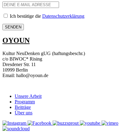
Ich bestätige die
Datenschutzerklärung
OYOUN
Kultur NeuDenken gUG (haftungsbeschr.)
c/o BIWOC* Rising
Dresdener Str. 11
10999 Berlin
Email: hallo@oyoun.de
Unsere Arbeit
Programm
Beiträge
Über uns