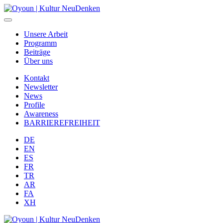
Unsere Arbeit
Programm
Beiträge
Über uns
Kontakt
Newsletter
News
Profile
Awareness
BARRIEREFREIHEIT
DE
EN
ES
FR
TR
AR
FA
XH