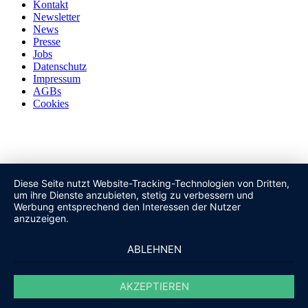
Kontakt
Newsletter
News
Presse
Jobs
Datenschutz
Impressum
AGBs
Cookies
Diese Seite nutzt Website-Tracking-Technologien von Dritten,
um ihre Dienste anzubieten, stetig zu verbessern und
Werbung entsprechend den Interessen der Nutzer
anzuzeigen.
ABLEHNEN
AKZEPTIEREN