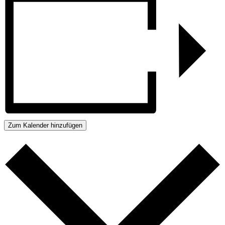
Zum Kalender hinzufügen