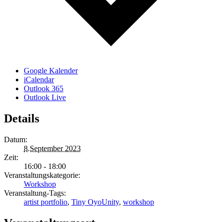
Google Kalender
iCalendar
Outlook 365
Outlook Live
Details
Datum:
8.September 2023
Zeit:
16:00 - 18:00
Veranstaltungskategorie:
Workshop
Veranstaltung-Tags:
artist portfolio
,
Tiny OyoUnity
,
workshop