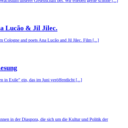
Wachstum unserer Gesellschaft bei. Wir erleben gerne schöne [...]
a Lucão & Jil Jilec.
Cologne and poets Ana Lucão and Jil Jilec. Film [...]
Lesung
 Exile" ein, das im Juni veröffentlicht [...]
innen in der Diaspora, die sich um die Kultur und Politik der