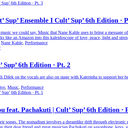
Sup’ Ensemble I Cult’ Sup’ 6th Edition · P
g music we could say. Music that Nane Kahle uses to bring a message of
ks like an Amazon into this kaleidoscope of love, peace, light and stren
,
Nane Kahle
,
Performance
Sup’ 6th Edition · Pt. 2
li Dilek on the vocals are also on stage with Katerinha to support her
ive
,
Music
,
Performance
eat. Pachakuti | Cult’ Sup’ 6th Edition · P
ongs. The nomadism involves a dreamlike drift through electronic music
y their dear friend and great musician Pachakuti on saxophone, keys, 