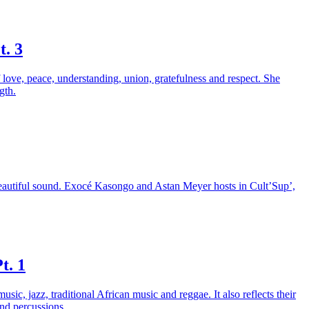
t. 3
 love, peace, understanding, union, gratefulness and respect. She
gth.
 beautiful sound. Exocé Kasongo and Astan Meyer hosts in Cult’Sup’,
t. 1
, jazz, traditional African music and reggae. It also reflects their
and percussions.