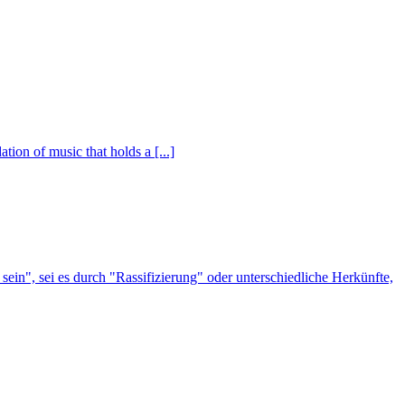
ion of music that holds a [...]
n", sei es durch "Rassifizierung" oder unterschiedliche Herkünfte,