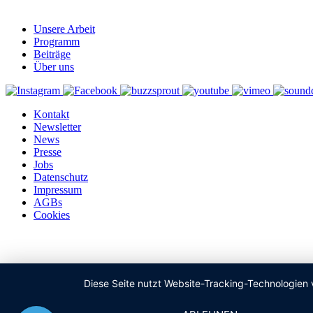
Unsere Arbeit
Programm
Beiträge
Über uns
Kontakt
Newsletter
News
Presse
Jobs
Datenschutz
Impressum
AGBs
Cookies
Diese Seite nutzt Website-Tracking-Technologien 