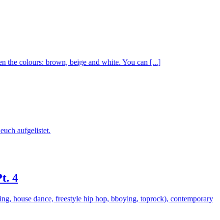
he colours: brown, beige and white. You can [...]
euch aufgelistet.
t. 4
king, house dance, freestyle hip hop, bboying, toprock), contemporary