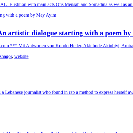
s ALTE edition with main acts Otis Mensah and Somadina as well as an ar
 An artistic dialogue starting with a poem 
.com *** Mit Antworten von Kondo Heller, Akinbode Akinbiyi, Amira Z
 shagor
,
website
a Lebanese journalist who found in rap a method to express herself awa