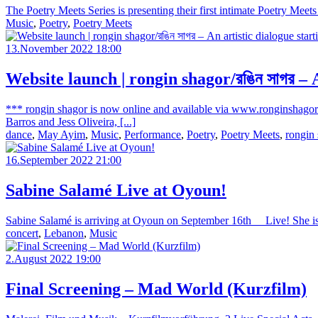
The Poetry Meets Series is presenting their first intimate Poetry Meet
Music
,
Poetry
,
Poetry Meets
13.November 2022 18:00
Website launch | rongin shagor/রঙিন সাগর –
*** rongin shagor is now online and available via www.ronginshagor
Barros and Jess Oliveira, [...]
dance
,
May Ayim
,
Music
,
Performance
,
Poetry
,
Poetry Meets
,
rongin
16.September 2022 21:00
Sabine Salamé Live at Oyoun!
Sabine Salamé is arriving at Oyoun on September 16th__ Live! She is 
concert
,
Lebanon
,
Music
2.August 2022 19:00
Final Screening – Mad World (Kurzfilm)