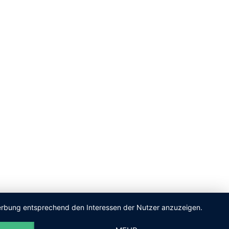
 Werbung entsprechend den Interessen der Nutzer anzuzeigen.