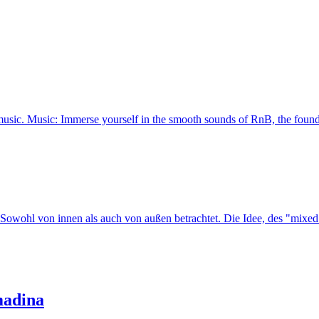
music. Music: Immerse yourself in the smooth sounds of RnB, the foundat
l von innen als auch von außen betrachtet. Die Idee, des "mixed sei
madina