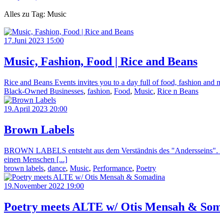
Alles zu Tag: Music
17.Juni 2023 15:00
Music, Fashion, Food | Rice and Beans
Rice and Beans Events invites you to a day full of food, fashion and 
Black-Owned Businesses
,
fashion
,
Food
,
Music
,
Rice n Beans
19.April 2023 20:00
Brown Labels
BROWN LABELS entsteht aus dem Verständnis des "Andersseins". Sowoh
einen Menschen [...]
brown labels
,
dance
,
Music
,
Performance
,
Poetry
19.November 2022 19:00
Poetry meets ALTE w/ Otis Mensah & So