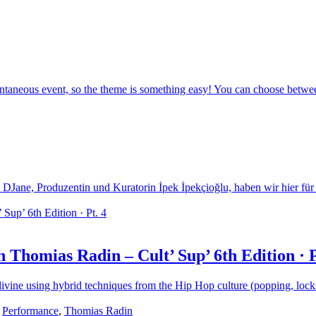
eous event, so the theme is something easy! You can choose between t
 DJane, Produzentin und Kuratorin İpek İpekçioğlu, haben wir hier für 
 Thomias Radin – Cult’ Sup’ 6th Edition · P
o divine using hybrid techniques from the Hip Hop culture (popping, loc
,
Performance
,
Thomias Radin