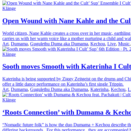
Klänge
Open Wound with Nane Kahle and the Cult’ 
World citizen, Nane Kahle creates a cross over in her music, earthlin
carries us with her warm voice like a mother nurturing a child and wal
Art
,
Dumama
,
Gugulethu Duma aka Dumama
,
Kechou
,
Live
,
Music
Klänge
Sooth moves Smooth with Katerinha I Cult’ 
Katerinha is being supported by Ziggy Zeitgeist on the drums and Chi
offer a little dance performance on Katerinha’s first single Trippin.
Art
,
Dumama
,
Gugulethu Duma aka Dumama
,
Katerinha
,
Kechou
,
L
Klänge
‘Roots Connection’ with Dumama & Kechou f
“Nomadic future folk” is how the duo Dumama + Kechou describe their s
differing backgrounds. For this performance, they are accompanied b