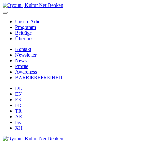
Unsere Arbeit
Programm
Beiträge
Über uns
Kontakt
Newsletter
News
Profile
Awareness
BARRIEREFREIHEIT
DE
EN
ES
FR
TR
AR
FA
XH