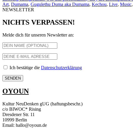
Art
,
Dumama
,
Gugulethu Duma aka Dumama
,
Kechou
,
Live
,
Music
NEWSLETTER
NICHTS VERPASSEN!
Melde dich für unseren Newsletter an:
Ich bestätige die
Datenschutzerklärung
OYOUN
Kultur NeuDenken gUG (haftungsbeschr.)
c/o BIWOC* Rising
Dresdener Str. 11
10999 Berlin
Email: hallo@oyoun.de