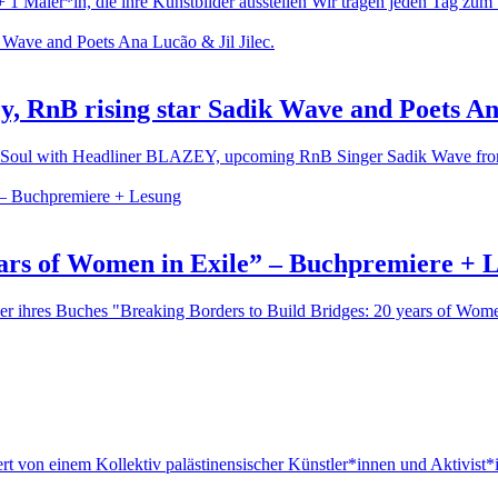
1 Maler*in, die ihre Kunstbilder ausstellen Wir tragen jeden Tag zum 
y, RnB rising star Sadik Wave and Poets An
p'n'Soul with Headliner BLAZEY, upcoming RnB Singer Sadik Wave from 
ears of Women in Exile” – Buchpremiere + 
r ihres Buches "Breaking Borders to Build Bridges: 20 years of Women in
iert von einem Kollektiv palästinensischer Künstler*innen und Aktivist*