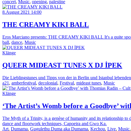
concert
,
Music
,
opening
,
palestine
8.August 2021 14:00
THE CREAMY KIKI BALL
Eros Marciano presents: THE CREAMY KIKI BALL It's a quite spontan
ball
,
dance
,
Music
Klänge
QUEER MIDEAST TUNES X DJ İPEK
Die Lieblingstunes und Tipps von der in Berlin und Istanbul lebenden
a21
,
amberfestival
,
decolonial
,
Festival
,
mideast tunes
,
Music
Klänge
‘The Artist’s Womb before a Goodbye’ with
The Myth of a Trinity, is a genèse of humanity and its relationship t
dance and floorwork techniques, Capoeira and Gwo Ka.
Art
,
Dumama
,
Gugulethu Duma aka Dumama
,
Kechou
,
Live
,
Music