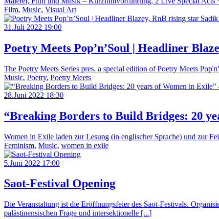
Malerei, Film und Musik – Kurzfilmvorführung, 2 Live Special Acts + 
Film
,
Music
,
Visual Art
31.Juli 2022 19:00
Poetry Meets Pop’n’Soul | Headliner Blaze
The Poetry Meets Series pres. a special edition of Poetry Meets Po
Music
,
Poetry
,
Poetry Meets
28.Juni 2022 18:30
“Breaking Borders to Build Bridges: 20 y
Women in Exile laden zur Lesung (in englischer Sprache) und zur Feie
Feminism
,
Music
,
women in exile
5.Juni 2022 17:00
Saot-Festival Opening
Die Veranstaltung ist die Eröffnungsfeier des Saot-Festivals. Organis
palästinensischen Frage und intersektionelle [...]