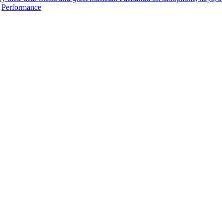
,
Performance