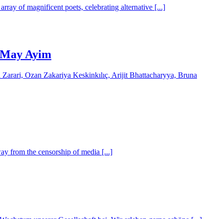
ray of magnificent poets, celebrating alternative [...]
by May Ayim
arari, Ozan Zakariya Keskinkılıç, Arijit Bhattacharyya, Bruna
y from the censorship of media [...]