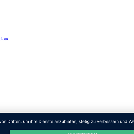
von Dritten, um ihre Dienste anzubieten, stetig zu verbessern und