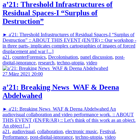
a’21: Threshold Infrastructures of
Residual Spaces-I “Surplus of
Destruction”
► a'21: Threshold Infrastructures of Residual Spaces-I “Surplus of
Destruction” :: ABOUT THIS EVENT (EN/TR) :: Our workshop -
in three parts- implicates complex cartographies of images of forced
displacement and war [...]
a21
,
counterForensics
,
Decolonisation
,
panel discussion
,
post-
digital-ignorance
,
research
,
techno-utopia
,
video
27.März 2021 20:00
a’21: Breaking News_WAF & Deena
Abdelwahed
► a'21: Breaking News_WAF & Deena Abdelwahed An
audiovisual collaboration and video performance work. :: ABOUT
THIS EVENT (EN/FR/AR) :: Let’s think of this work as an object.
An object [...]
a21
,
audiovisual
,
collaboration
,
electronic music
,
Festival
,
Performance
,
post-digital-ignorance
,
techno-utopia
,
video