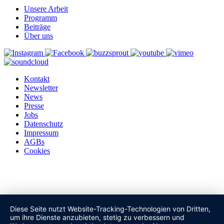
Unsere Arbeit
Programm
Beiträge
Über uns
Kontakt
Newsletter
News
Presse
Jobs
Datenschutz
Impressum
AGBs
Cookies
Diese Seite nutzt Website-Tracking-Technologien von Dritten,
um ihre Dienste anzubieten, stetig zu verbessern und