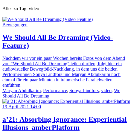
Alles zu Tag: video
Bewegungen
We Should All Be Dreaming (Video-
Feature)
Nachdem wir vor ein paar Wochen bereits Fotos von dem Abend
von "We Should All Be Dreaming" teilen durften, folgt hier ein
audiovisueller Bewegtbild-Nachklang, in dem uns die beiden
Performerinnen Sonya Lindfors und Maryan Abdulkarim noch
einmal für ein paar Minuten in träumerische Parallelwelten
entführen.
Maryan Abdulkarim
,
Performance
,
Sonya Lindfors
,
video
,
We
Should All Be Dreaming
19.April 2021 14:00
a’21: Absorbing Ignorance: Experiential
Illusions_amberPlatform