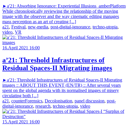
►a'21: Absorbing Ignorance: Experiential Illusions_amberPlatform
While chronologically reviewing the relationship of the moving
image with the observer and the way cinematic editing manages
mass perception as an art of creating [...]
a21
,
Festival
,
new-media
,
post-digital-ignorance
,
techno-utopia
,
video
,
VR
16.April 2021 16:00
a’21: Threshold Infrastructures of
Residual Spaces-II Migrating images
►a'21: Threshold Infrastructures of Residual Spaces-II Migrating
images :: ABOUT THIS EVENT (EN/TR) :: After several years
spent on the global agenda with its normalised images of misery
circulating both [...]
a21
,
counterForensics
,
Decolonisation
,
panel discussion
,
post-
digital-ignorance
,
research
,
techno-utopia
,
video
15.April 2021 16:00