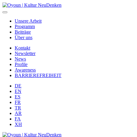
Unsere Arbeit
Programm
Beiträge
Über uns
Kontakt
Newsletter
News
Profile
Awareness
BARRIEREFREIHEIT
DE
EN
ES
FR
TR
AR
FA
XH