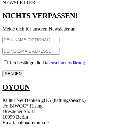
NEWSLETTER
NICHTS VERPASSEN!
Melde dich für unseren Newsletter an:
Ich bestätige die
Datenschutzerklärung
OYOUN
Kultur NeuDenken gUG (haftungsbeschr.)
c/o BIWOC* Rising
Dresdener Str. 11
10999 Berlin
Email: hallo@oyoun.de