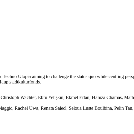
 x Techno Utopia aiming to challenge the status quo while centring per
Hauptstadtkulturfonds.
Christoph Wachter, Ebru Yetişkin, Ekmel Ertan, Hamza Chamas, Mathi
y Maggic, Rachel Uwa, Renata Salecl, Seloua Luste Boulbina, Pelin Ta