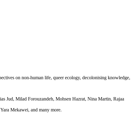
spectives on non-human life, queer ecology, decolonising knowledge,
as Jud, Milad Forouzandeh, Mohsen Hazrat, Nina Martin, Rajaa
n, Yara Mekawei, and many more.