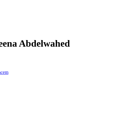
eena Abdelwahed
acem