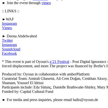
► Join the event through
vimeo
:: LINKS ::
►WAF
Instagram
Vimeo
► Deena Abdelwahed
Twitter
Instagram
Soundcloud
Facebook
* This event is part of Oyoun's
a’21 Festival
- Post Digital Ignorance
forced displacement, and more.The project was financed by Berlin’s 
Produced by: Oyoun in collaboration with amberPlatform
Curatorial Team: Amirali Ghasemi, Ali Cem Doğan, Cenkhan Aksoy, 
Shamam, Youssef El Idrissi
Participants include: Eda Sütunç, Danielle Brathwaite-Shirley, Mar
Funded by: Capital Cultural Fund
► For media and press inquiries, please email hallo@oyoun.de