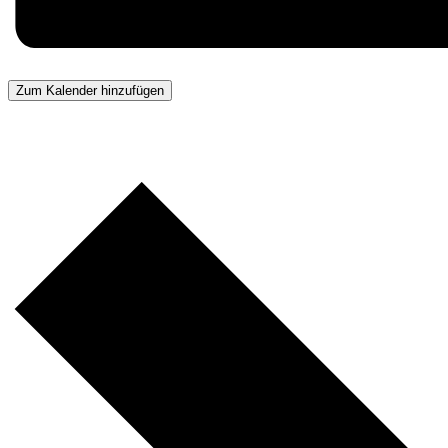
Zum Kalender hinzufügen