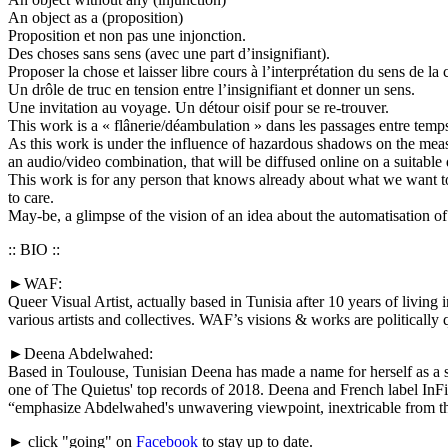
An object as a (proposition)
Proposition et non pas une injonction.
Des choses sans sens (avec une part d’insignifiant).
Proposer la chose et laisser libre cours à l’interprétation du sens de la 
Un drôle de truc en tension entre l’insignifiant et donner un sens.
Une invitation au voyage. Un détour oisif pour se re-trouver.
This work is a « flânerie/déambulation » dans les passages entre temps
As this work is under the influence of hazardous shadows on the measur
an audio/video combination, that will be diffused online on a suitable 
This work is for any person that knows already about what we want to
to care.
May-be, a glimpse of the vision of an idea about the automatisati
:: BIO ::
►WAF:
Queer Visual Artist, actually based in Tunisia after 10 years of livin
various artists and collectives. WAF’s visions & works are politicall
►Deena Abdelwahed:
Based in Toulouse, Tunisian Deena has made a name for herself as a 
one of The Quietus' top records of 2018. Deena and French label InFi
“emphasize Abdelwahed's unwavering viewpoint, inextricable from the 
► click "going" on
Facebook
to stay up to date.