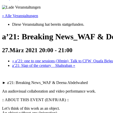
« Alle Veranstaltungen
Diese Veranstaltung hat bereits stattgefunden.
a’21: Breaking News_WAF & D
27.März 2021 20:00
-
21:00
«
a’21: one to one sessions (30min)_Talk to CFW_Ouafa Belg
a’21: Slap of the century__Shahraban
»
► a'21: Breaking News_WAF & Deena Abdelwahed
An audiovisual collaboration and video performance work.
:: ABOUT THIS EVENT (EN/FR/AR) ::
Let’s think of this work as an object.
An object without any (injunction)