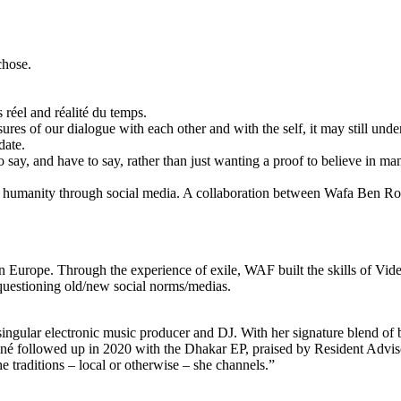
chose.
 réel and réalité du temps.
es of our dialogue with each other and with the self, it may still under
date.
 say, and have to say, rather than just wanting a proof to believe in 
on of humanity through social media. A collaboration between Wafa B
g in Europe. Through the experience of exile, WAF built the skills of V
y questioning old/new social norms/medias.
singular electronic music producer and DJ. With her signature blend o
né followed up in 2020 with the Dhakar EP, praised by Resident Advisor 
traditions – local or otherwise – she channels.”