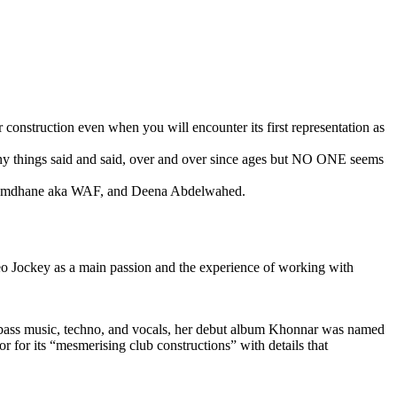
 construction even when you will encounter its first representation as
many things said and said, over and over since ages but NO ONE seems
en Romdhane aka WAF, and Deena Abdelwahed.
ideo Jockey as a main passion and the experience of working with
f bass music, techno, and vocals, her debut album Khonnar was named
for its “mesmerising club constructions” with details that