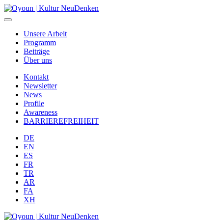
Unsere Arbeit
Programm
Beiträge
Über uns
Kontakt
Newsletter
News
Profile
Awareness
BARRIEREFREIHEIT
DE
EN
ES
FR
TR
AR
FA
XH