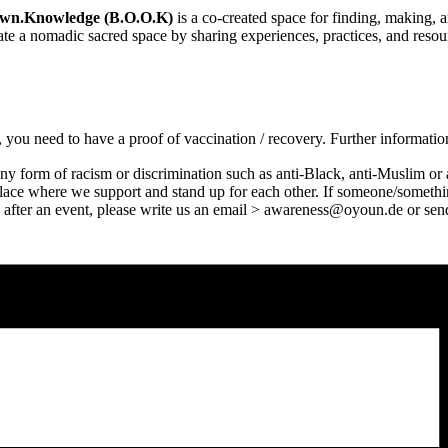
Own.Knowledge (B.O.O.K)
is a co-created space for finding, making
eate a nomadic sacred space by sharing experiences, practices, and resou
ns, you need to have a proof of vaccination / recovery. Further informa
ny form of racism or discrimination such as anti-Black, anti-Muslim or a
 place where we support and stand up for each other. If someone/someth
 us after an event, please write us an email > awareness@oyoun.de or 