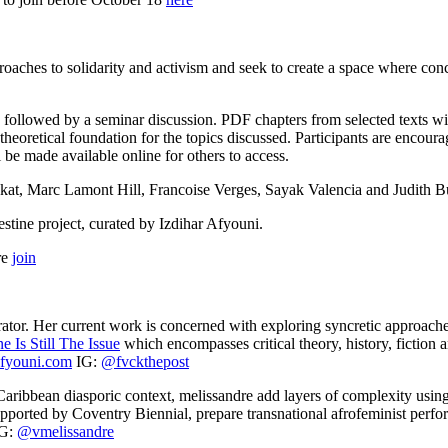
proaches to solidarity and activism and seek to create a space where con
n followed by a seminar discussion. PDF chapters from selected texts wil
a theoretical foundation for the topics discussed. Participants are encou
be made available online for others to access.
kat, Marc Lamont Hill, Francoise Verges, Sayak Valencia and Judith Bu
stine project, curated by Izdihar Afyouni.
re
join
curator. Her current work is concerned with exploring syncretic approach
ne Is Still The Issue
which encompasses critical theory, history, fiction 
afyouni.com
IG:
@fvckthepost
 Caribbean diasporic context, melissandre add layers of complexity us
upported by Coventry Biennial, prepare transnational afrofeminist perfor
IG:
@vmelissandre