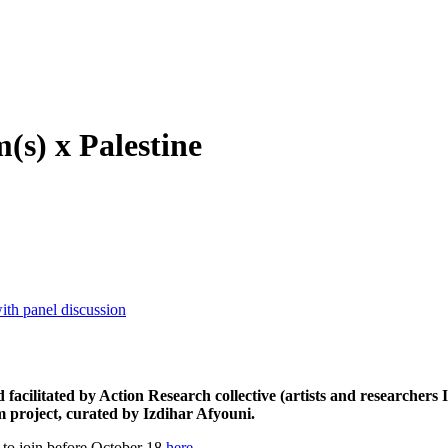
s) x Palestine
th panel discussion
facilitated by Action Research collective (artists and researcher
m project, curated by Izdihar Afyouni.
r to join before October 18
here