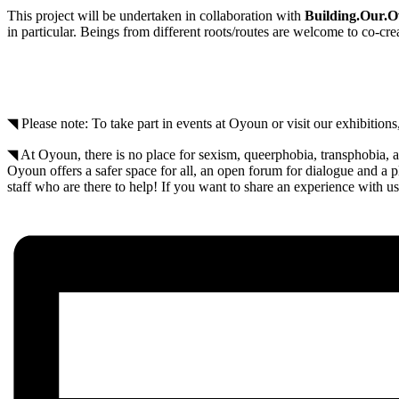
This project will be undertaken in collaboration with
Building.Our.
in particular. Beings from different roots/routes are welcome to co-cr
◥ Please note: To take part in events at Oyoun or visit our exhibitio
◥ At Oyoun, there is no place for sexism, queerphobia, transphobia, a
Oyoun offers a safer space for all, an open forum for dialogue and a
staff who are there to help! If you want to share an experience with