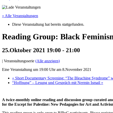
« Alle Veranstaltungen
Diese Veranstaltung hat bereits stattgefunden.
Reading Group: Black Feminism(
25.Oktober 2021 19:00
-
21:00
|
Veranstaltungsserie
(Alle anzeigen)
Eine Veranstaltung um 19:00 Uhr am 8.November 2021
«
Short Documentary Screening: “The Bleaching Syndrome” wi
“Hoffnung” – Lesung und Gespräch mit Nermin Ismail
»
A twice-monthly online reading and discussion group curated and 
for the Except for Palestine: New Pedagogies for Art and Activis
This reading group is only open to BIPoC participants. Please registe