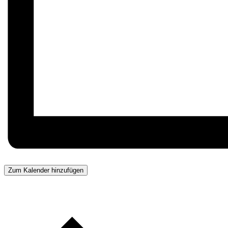
Zum Kalender hinzufügen