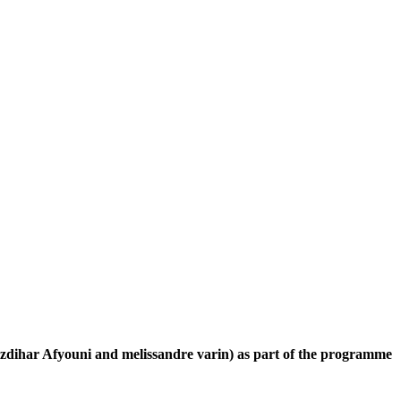
s Izdihar Afyouni and melissandre varin) as part of the programme