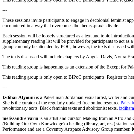
---
These sessions invite participants to engage in decolonial feminist ap
encountered in a way that overcomes the theory-praxis divide.
Each session will be loosely structured as a text and topic introductio
supplementary reading list will be provided for participants to act as 
group can only be attended by POC, however, the texts discussed will 
The texts discussed will include chapters by Angela Davis, Noura Era
This reading group is happening as an extension of the Except for Pale
This reading group is only open to BIPoC participants. Register to he
---
Izdihar Afyouni
is a Palestinian-Jordanian visual artist, writer and 
She is the curator of the regularly updated free online resource
Palesti
revolutionary texts, Black feminist texts and abolitionist texts.
izdihar
melissandre varin
is an artist and curator. Making from an Afro and
(Building Our Own Knowledge) a healing (library, art, rest) station s
Performance and are a Coventry Artspace Advisory Group member. 