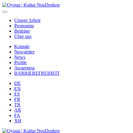
Unsere Arbeit
Programm
Beiträge
Über uns
Kontakt
Newsletter
News
Profile
Awareness
BARRIEREFREIHEIT
DE
EN
ES
FR
TR
AR
FA
XH