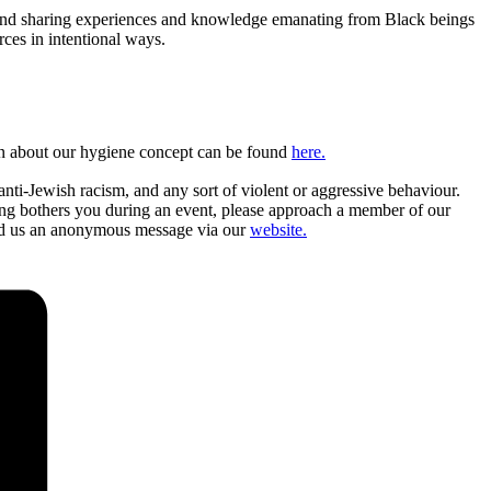
, and sharing experiences and knowledge emanating from Black beings
rces in intentional ways.
tion about our hygiene concept can be found
here.
nti-Jewish racism, and any sort of violent or aggressive behaviour.
ing bothers you during an event, please approach a member of our
send us an anonymous message via our
website.