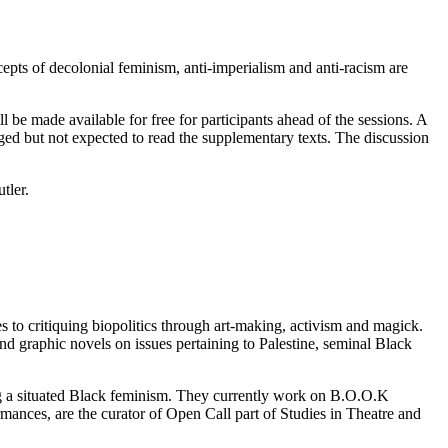
cepts of decolonial feminism, anti-imperialism and anti-racism are
l be made available for free for participants ahead of the sessions. A
raged but not expected to read the supplementary texts. The discussion
tler.
es to critiquing biopolitics through art-making, activism and magick.
and graphic novels on issues pertaining to Palestine, seminal Black
ing a situated Black feminism. They currently work on B.O.O.K
mances, are the curator of Open Call part of Studies in Theatre and