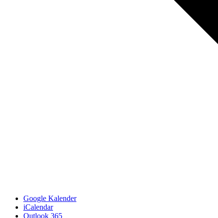
Google Kalender
iCalendar
Outlook 365