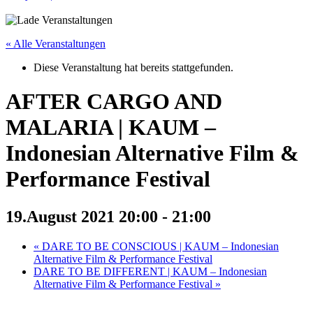
« Alle Veranstaltungen
Diese Veranstaltung hat bereits stattgefunden.
AFTER CARGO AND
MALARIA | KAUM –
Indonesian Alternative Film &
Performance Festival
19.August 2021 20:00
-
21:00
«
DARE TO BE CONSCIOUS | KAUM – Indonesian
Alternative Film & Performance Festival
DARE TO BE DIFFERENT | KAUM – Indonesian
Alternative Film & Performance Festival
»