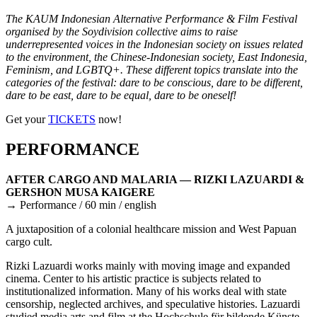
The KAUM Indonesian Alternative Performance & Film Festival
organised by the Soydivision collective aims to raise
underrepresented voices in the Indonesian society on issues related
to the environment, the Chinese-Indonesian society, East Indonesia,
Feminism, and LGBTQ+. These different topics translate into the
categories of the festival: dare to be conscious, dare to be different,
dare to be east, dare to be equal, dare to be oneself!
Get your
TICKETS
now!
PERFORMANCE
AFTER CARGO AND MALARIA — RIZKI LAZUARDI &
GERSHON MUSA KAIGERE
→ Performance / 60 min / english
A juxtaposition of a colonial healthcare mission and West Papuan
cargo cult.
Rizki Lazuardi works mainly with moving image and expanded
cinema. Center to his artistic practice is subjects related to
institutionalized information. Many of his works deal with state
censorship, neglected archives, and speculative histories. Lazuardi
studied media arts and film at the Hochschule für bildende Künste