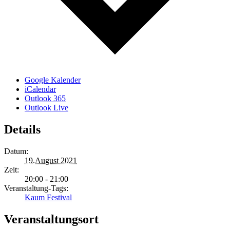
Google Kalender
iCalendar
Outlook 365
Outlook Live
Details
Datum:
19.August 2021
Zeit:
20:00 - 21:00
Veranstaltung-Tags:
Kaum Festival
Veranstaltungsort