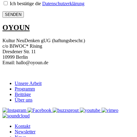
Ich bestätige die
Datenschutzerklärung
OYOUN
Kultur NeuDenken gUG (haftungsbeschr.)
c/o BIWOC* Rising
Dresdener Str. 11
10999 Berlin
Email: hallo@oyoun.de
Unsere Arbeit
Programm
Beiträge
Über uns
Kontakt
Newsletter