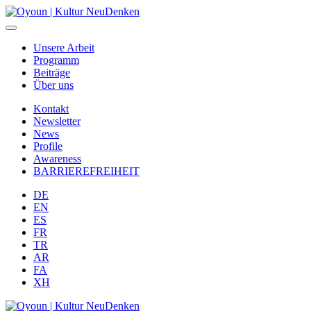
Unsere Arbeit
Programm
Beiträge
Über uns
Kontakt
Newsletter
News
Profile
Awareness
BARRIEREFREIHEIT
DE
EN
ES
FR
TR
AR
FA
XH