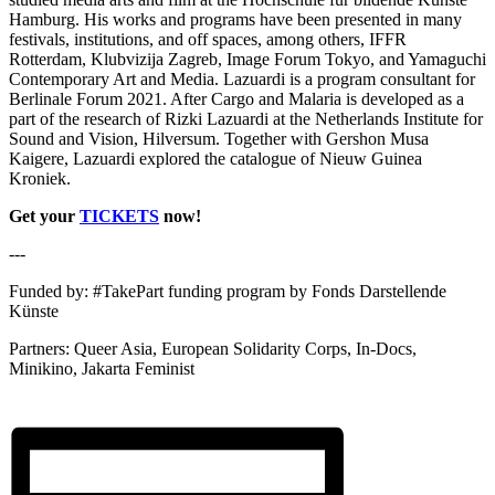
Hamburg. His works and programs have been presented in many
festivals, institutions, and off spaces, among others, IFFR
Rotterdam, Klubvizija Zagreb, Image Forum Tokyo, and Yamaguchi
Contemporary Art and Media. Lazuardi is a program consultant for
Berlinale Forum 2021. After Cargo and Malaria is developed as a
part of the research of Rizki Lazuardi at the Netherlands Institute for
Sound and Vision, Hilversum. Together with Gershon Musa
Kaigere, Lazuardi explored the catalogue of Nieuw Guinea
Kroniek.
Get your
TICKETS
now!
---
Funded by: #TakePart funding program by Fonds Darstellende
Künste
Partners: Queer Asia, European Solidarity Corps, In-Docs,
Minikino, Jakarta Feminist