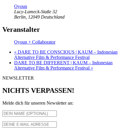
Oyoun
Lucy-Lameck-Staße 32
Berlin
,
12049
Deutschland
Veranstalter
Oyoun + Collaborator
«
DARE TO BE CONSCIOUS | KAUM – Indonesian
Alternative Film & Performance Festival
DARE TO BE DIFFERENT | KAUM – Indonesian
Alternative Film & Performance Festival
»
NEWSLETTER
NICHTS VERPASSEN!
Melde dich für unseren Newsletter an: