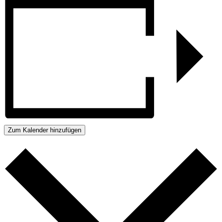
Zum Kalender hinzufügen