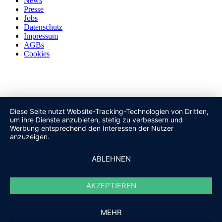
News
Presse
Jobs
Datenschutz
Impressum
AGBs
Cookies
Diese Seite nutzt Website-Tracking-Technologien von Dritten,
um ihre Dienste anzubieten, stetig zu verbessern und
Werbung entsprechend den Interessen der Nutzer
anzuzeigen.
ABLEHNEN
AKZEPTIEREN
MEHR