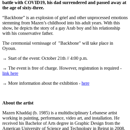
battle with COVID19, his dad surrendered and passed away at
the age of sixty-three.
“Backbone” is an explosion of grief and other unprocessed emotions
stemming from Mazen’s childhood into his adult years. With this
show, he depicts the story of a gay Arab boy and his relationship
with his conservative father.
The ceremonial vernissage of "Backbone" will take place in
Oyoun.
→ Start of the event: October 21th // 4:00 p.m.
→ The event is free of charge. However, registration is required -
link here
→ More information about the exhibition -
here
About the artist
Mazen Khaddaj (b. 1985) is a multidisciplinary Lebanese artist
working in painting, performance, video art, and installation. He
received his Bachelor of Arts degree in Graphic Design from the
American University of Science and Technology in Beirut in 2008.