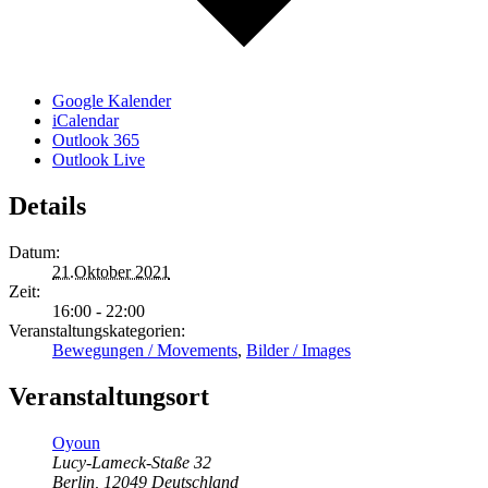
Google Kalender
iCalendar
Outlook 365
Outlook Live
Details
Datum:
21.Oktober 2021
Zeit:
16:00 - 22:00
Veranstaltungskategorien:
Bewegungen / Movements
,
Bilder / Images
Veranstaltungsort
Oyoun
Lucy-Lameck-Staße 32
Berlin
,
12049
Deutschland