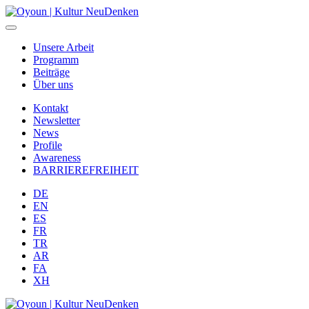
Unsere Arbeit
Programm
Beiträge
Über uns
Kontakt
Newsletter
News
Profile
Awareness
BARRIEREFREIHEIT
DE
EN
ES
FR
TR
AR
FA
XH