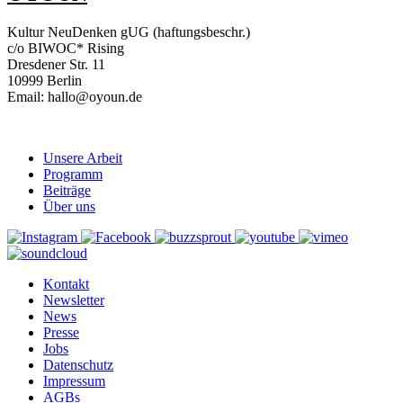
Kultur NeuDenken gUG (haftungsbeschr.)
c/o BIWOC* Rising
Dresdener Str. 11
10999 Berlin
Email: hallo@oyoun.de
Unsere Arbeit
Programm
Beiträge
Über uns
Kontakt
Newsletter
News
Presse
Jobs
Datenschutz
Impressum
AGBs