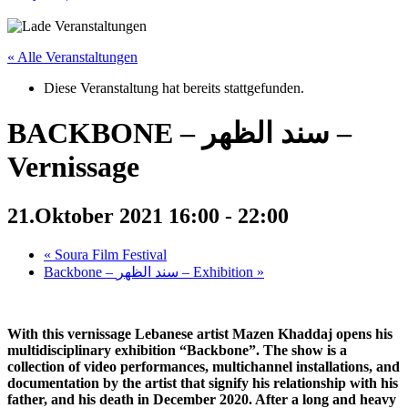
« Alle Veranstaltungen
Diese Veranstaltung hat bereits stattgefunden.
BACKBONE – سند الظهر –
Vernissage
21.Oktober 2021 16:00
-
22:00
«
Soura Film Festival
Backbone – سند الظهر – Exhibition
»
With this vernissage Lebanese artist Mazen Khaddaj opens his
multidisciplinary exhibition “Backbone”. The show is a
collection of video performances, multichannel installations, and
documentation by the artist that signify his relationship with his
father, and his death in December 2020. After a long and heavy