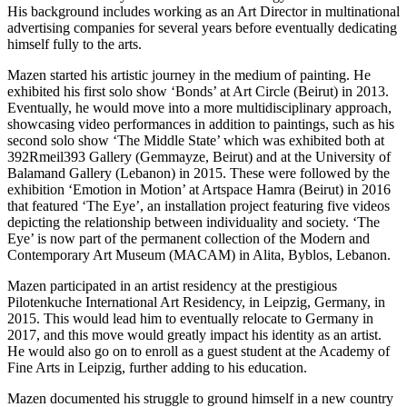
His background includes working as an Art Director in multinational
advertising companies for several years before eventually dedicating
himself fully to the arts.
Mazen started his artistic journey in the medium of painting. He
exhibited his first solo show ‘Bonds’ at Art Circle (Beirut) in 2013.
Eventually, he would move into a more multidisciplinary approach,
showcasing video performances in addition to paintings, such as his
second solo show ‘The Middle State’ which was exhibited both at
392Rmeil393 Gallery (Gemmayze, Beirut) and at the University of
Balamand Gallery (Lebanon) in 2015. These were followed by the
exhibition ‘Emotion in Motion’ at Artspace Hamra (Beirut) in 2016
that featured ‘The Eye’, an installation project featuring five videos
depicting the relationship between individuality and society. ‘The
Eye’ is now part of the permanent collection of the Modern and
Contemporary Art Museum (MACAM) in Alita, Byblos, Lebanon.
Mazen participated in an artist residency at the prestigious
Pilotenkuche International Art Residency, in Leipzig, Germany, in
2015. This would lead him to eventually relocate to Germany in
2017, and this move would greatly impact his identity as an artist.
He would also go on to enroll as a guest student at the Academy of
Fine Arts in Leipzig, further adding to his education.
Mazen documented his struggle to ground himself in a new country