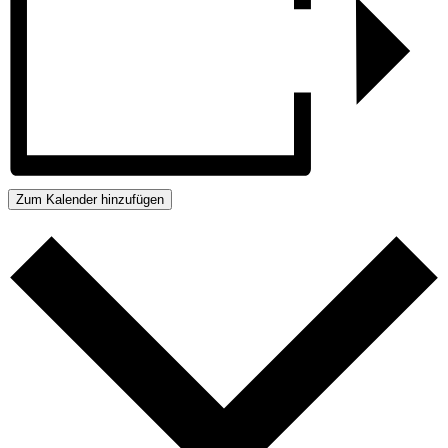
Zum Kalender hinzufügen