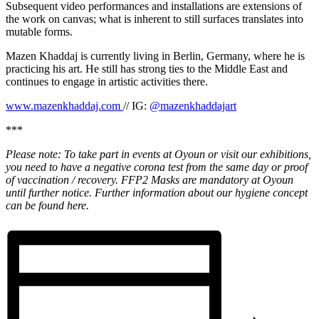
Subsequent video performances and installations are extensions of
the work on canvas; what is inherent to still surfaces translates into
mutable forms.
Mazen Khaddaj is currently living in Berlin, Germany, where he is
practicing his art. He still has strong ties to the Middle East and
continues to engage in artistic activities there.
www.mazenkhaddaj.com
// IG:
@mazenkhaddajart
***
Please note: To take part in events at Oyoun or visit our exhibitions,
you need to have a negative corona test from the same day or proof
of vaccination / recovery. FFP2 Masks are mandatory at Oyoun
until further notice. Further information about our hygiene concept
can be found here.