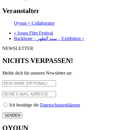
Veranstalter
Oyoun + Collaborator
«
Soura Film Festival
Backbone – سند الظهر – Exhibition
»
NEWSLETTER
NICHTS VERPASSEN!
Melde dich für unseren Newsletter an:
Ich bestätige die
Datenschutzerklärung
OYOUN