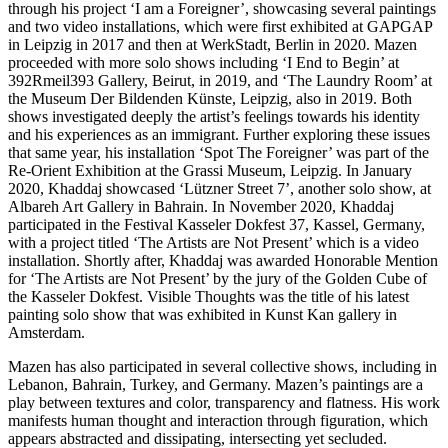
through his project ‘I am a Foreigner’, showcasing several paintings
and two video installations, which were first exhibited at GAPGAP
in Leipzig in 2017 and then at WerkStadt, Berlin in 2020. Mazen
proceeded with more solo shows including ‘I End to Begin’ at
392Rmeil393 Gallery, Beirut, in 2019, and ‘The Laundry Room’ at
the Museum Der Bildenden Künste, Leipzig, also in 2019. Both
shows investigated deeply the artist’s feelings towards his identity
and his experiences as an immigrant. Further exploring these issues
that same year, his installation ‘Spot The Foreigner’ was part of the
Re-Orient Exhibition at the Grassi Museum, Leipzig. In January
2020, Khaddaj showcased ‘Lützner Street 7’, another solo show, at
Albareh Art Gallery in Bahrain. In November 2020, Khaddaj
participated in the Festival Kasseler Dokfest 37, Kassel, Germany,
with a project titled ‘The Artists are Not Present’ which is a video
installation. Shortly after, Khaddaj was awarded Honorable Mention
for ‘The Artists are Not Present’ by the jury of the Golden Cube of
the Kasseler Dokfest. Visible Thoughts was the title of his latest
painting solo show that was exhibited in Kunst Kan gallery in
Amsterdam.
Mazen has also participated in several collective shows, including in
Lebanon, Bahrain, Turkey, and Germany. Mazen’s paintings are a
play between textures and color, transparency and flatness. His work
manifests human thought and interaction through figuration, which
appears abstracted and dissipating, intersecting yet secluded.