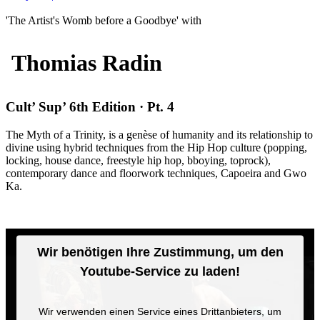
'The Artist's Womb before a Goodbye' with
Thomias Radin
Cult’ Sup’ 6th Edition · Pt. 4
The Myth of a Trinity, is a genèse of humanity and its relationship to
divine using hybrid techniques from the Hip Hop culture (popping,
locking, house dance, freestyle hip hop, bboying, toprock),
contemporary dance and floorwork techniques, Capoeira and Gwo
Ka.
Wir benötigen Ihre Zustimmung, um den
Youtube-Service zu laden!
Wir verwenden einen Service eines Drittanbieters, um