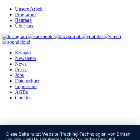
Unsere Arbeit
Programm
Beiträge
Über uns
Kontakt
Newsletter
News
Presse
Jobs
Datenschutz
Impressum
AGBs
Cookies
Diese Seite nutzt Website-Tracking-Technologien von Dritten,
um ihre Dienste anzubieten, stetig zu verbessern und