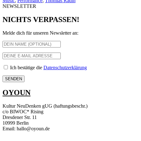
Music
,
Performance
,
Thomias Radin
NEWSLETTER
NICHTS VERPASSEN!
Melde dich für unseren Newsletter an:
Ich bestätige die
Datenschutzerklärung
OYOUN
Kultur NeuDenken gUG (haftungsbeschr.)
c/o BIWOC* Rising
Dresdener Str. 11
10999 Berlin
Email: hallo@oyoun.de