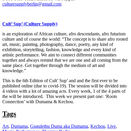
culturesupplyberlin@gmail.com
Cult’ Sup’ (Culture Supply)
is an exploration of African culture, afro descendants, afro futurism
culture and of course the world: “The concept is to share afro rooted
art, music, painting, photography, dance, poetry, any kind of
exhibition, storytelling, fashion, knowledge and every kind of
artistic performance. We aim to connect different communities
together and always remind that we are one and all coming from the
same place. Get together through the medium of art and
knowledge.”
This is the 6th Edition of Cult’ Sup’ and and the first ever to be
published online (due to covid-19). The session will be divided into
4 videos with a lot of amazing acts. Every week, 1 of the 4 parts of
the will be introduced. This week we present part one: ‘Roots
Connection’ with Dumama & Kechou.
Tags
Art
,
Dumama
,
Gugulethu Duma aka Dumama
,
Kechou
,
Live
,