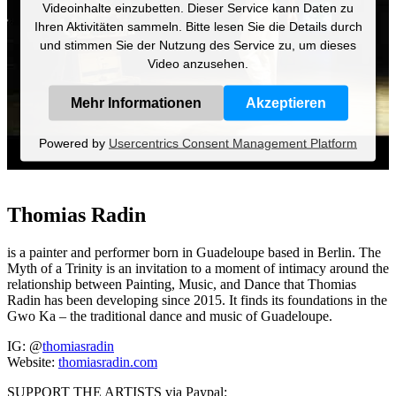
Videoinhalte einzubetten. Dieser Service kann Daten zu
Ihren Aktivitäten sammeln. Bitte lesen Sie die Details durch
und stimmen Sie der Nutzung des Service zu, um dieses
Video anzusehen.
Mehr Informationen
Akzeptieren
Powered by
Usercentrics Consent Management Platform
Thomias Radin
is a painter and performer born in Guadeloupe based in Berlin. The
Myth of a Trinity is an invitation to a moment of intimacy around the
relationship between Painting, Music, and Dance that Thomias
Radin has been developing since 2015. It finds its foundations in the
Gwo Ka – the traditional dance and music of Guadeloupe.
IG: @
thomiasradin
Website:
thomiasradin.com
SUPPORT THE ARTISTS via Paypal: