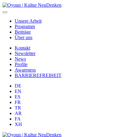
Unsere Arbeit
Programm
Beiträge
Über uns
Kontakt
Newsletter
News
Profile
Awareness
BARRIEREFREIHEIT
DE
EN
ES
FR
TR
AR
FA
XH