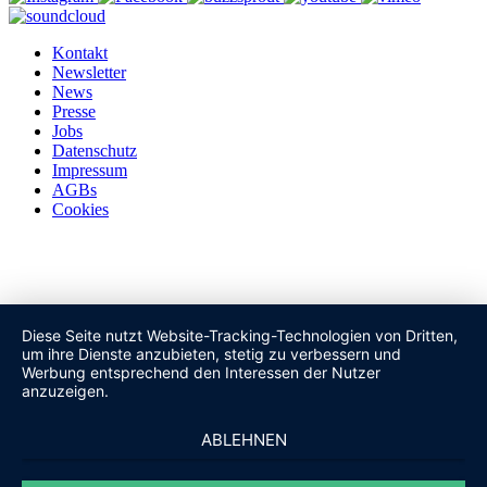
Kontakt
Newsletter
News
Presse
Jobs
Datenschutz
Impressum
AGBs
Cookies
Diese Seite nutzt Website-Tracking-Technologien von Dritten,
um ihre Dienste anzubieten, stetig zu verbessern und
Werbung entsprechend den Interessen der Nutzer
anzuzeigen.
ABLEHNEN