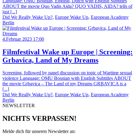
Language: OMU Bosnian, English, Dutch with English Subtitles
ABOUT the movie Quo Vadis Aida? QUO VADIS, AIDA? tells of
just [...]
Did We Really Wake Up?
,
Europe Wake Up
,
European Academy
Berlin
4.Februar 2023 17:00
Filmfestival Wake up Europe | Screening:
Grbavica, Land of My Dreams
Screening, followed by panel discussion on topic of Wartime sexual
violence Language: OMU Bosnian with English Subtitles ABOUT
the movie Grbavica – The Land of my Dreams GRBAVICA is a
[...]
Did We Really Wake Up?
,
Europe Wake Up
,
European Academy
Berlin
NEWSLETTER
NICHTS VERPASSEN!
Melde dich für unseren Newsletter an: