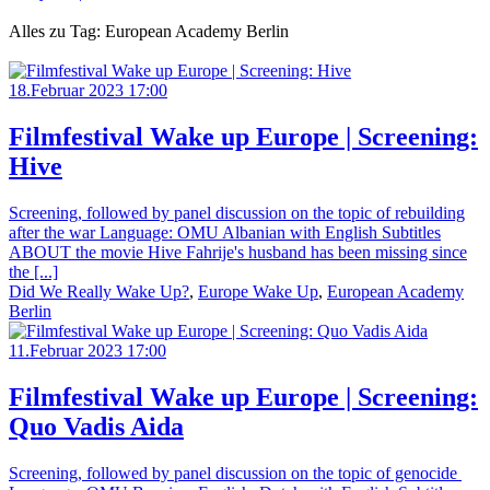
Alles zu Tag: European Academy Berlin
18.Februar 2023 17:00
Filmfestival Wake up Europe | Screening:
Hive
Screening, followed by panel discussion on the topic of rebuilding
after the war Language: OMU Albanian with English Subtitles
ABOUT the movie Hive Fahrije's husband has been missing since
the [...]
Did We Really Wake Up?
,
Europe Wake Up
,
European Academy
Berlin
11.Februar 2023 17:00
Filmfestival Wake up Europe | Screening:
Quo Vadis Aida
Screening, followed by panel discussion on the topic of genocide