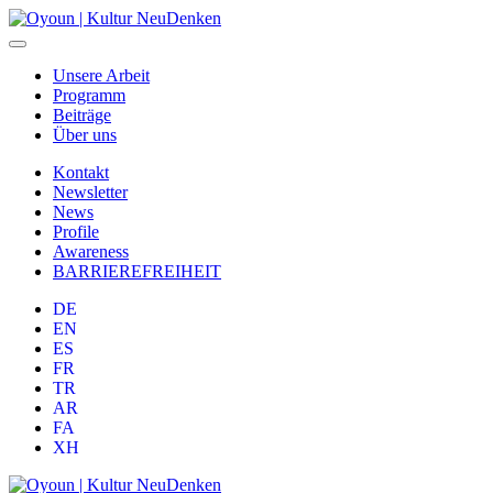
Unsere Arbeit
Programm
Beiträge
Über uns
Kontakt
Newsletter
News
Profile
Awareness
BARRIEREFREIHEIT
DE
EN
ES
FR
TR
AR
FA
XH