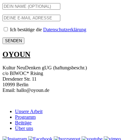
Ich bestätige die
Datenschutzerklärung
OYOUN
Kultur NeuDenken gUG (haftungsbeschr.)
c/o BIWOC* Rising
Dresdener Str. 11
10999 Berlin
Email: hallo@oyoun.de
Unsere Arbeit
Programm
Beiträge
Über uns