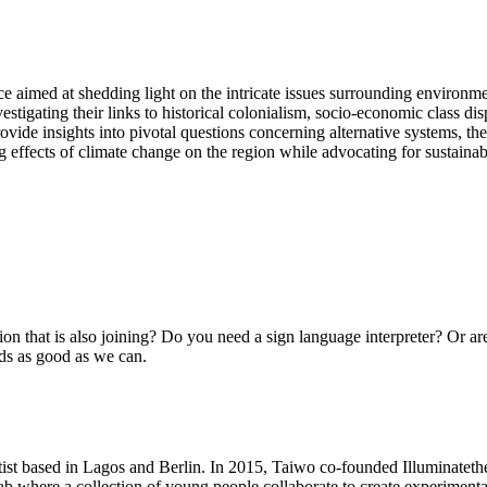
e aimed at shedding light on the intricate issues surrounding environment
estigating their links to historical colonialism, socio-economic class dis
ovide insights into pivotal questions concerning alternative systems, th
ting effects of climate change on the region while advocating for sustaina
on that is also joining? Do you need a sign language interpreter? Or ar
ds as good as we can.
tist based in Lagos and Berlin. In 2015, Taiwo co-founded Illuminateth
 lab where a collection of young people collaborate to create experimenta