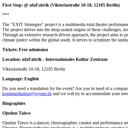
First Stop: @ ufaFabrik (Viktoriastraße 10-18, 12105 Berlin)
***
The "EXIT Strategies" project is a multimedia total theatre performanc
The project delves into the deep-seated origins of these challenges, inv
Through an extensive research-driven approach, the project aims to pr
climate justice within the global south. It strives to scrutinize the las
Tickets: Free admission
Location: ufaFabrik - Internationales Kultur Zentrum
Viktoriastraße 10-18, 12105 Berlin
Language: English
Do you need a translation for the event? Are you in need of a compani
kommunikation@oyoun.de
and we will try to accommodate your nee
Biographies
Ojudun Taiwo
Ojudun Taiwo is a dancer, choreographer, curator and performance ar
Director. Illuminatetheatre productions is a multidisciplinary creative