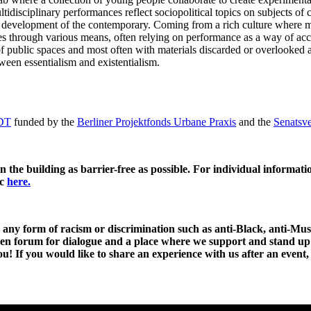
ltidisciplinary performances reflect sociopolitical topics on subjects o
the development of the contemporary. Coming from a rich culture where 
ces through various means, often relying on performance as a way of acc
s of public spaces and most often with materials discarded or overlooked
ween essentialism and existentialism.
DT
funded by the
Berliner Projektfonds Urbane Praxis
and the
Senatsve
 the building as barrier-free as possible. For individual informatio
ic
here.
 any form of racism or discrimination such as anti-Black, anti-Mus
open forum for dialogue and a place where we support and stand up
ou! If you would like to share an experience with us after an event,