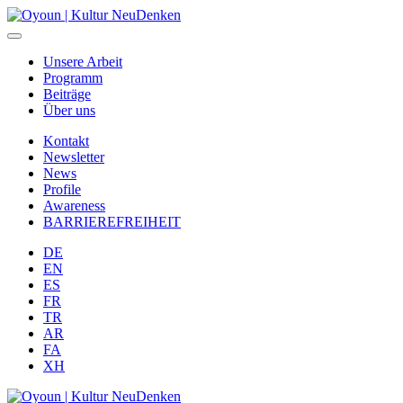
Unsere Arbeit
Programm
Beiträge
Über uns
Kontakt
Newsletter
News
Profile
Awareness
BARRIEREFREIHEIT
DE
EN
ES
FR
TR
AR
FA
XH