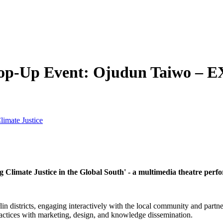
op-Up Event: Ojudun Taiwo – EX
limate Justice
 Climate Justice in the Global South' -
a multimedia theatre per
 districts, engaging interactively with the local community and partner
ractices with marketing, design, and knowledge dissemination.