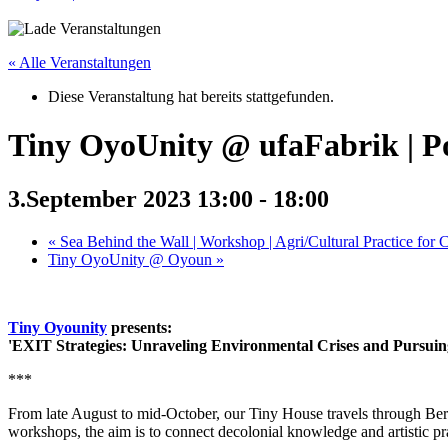
« Alle Veranstaltungen
Diese Veranstaltung hat bereits stattgefunden.
Tiny OyoUnity @ ufaFabrik | P
3.September 2023 13:00
-
18:00
«
Sea Behind the Wall | Workshop | Agri/Cultural Practice for C
Tiny OyoUnity @ Oyoun
»
Tiny Oyounity
presents:
'EXIT Strategies: Unraveling Environmental Crises and Pursuing
***
From late August to mid-October, our Tiny House travels through Berlin
workshops, the aim is to connect decolonial knowledge and artistic p