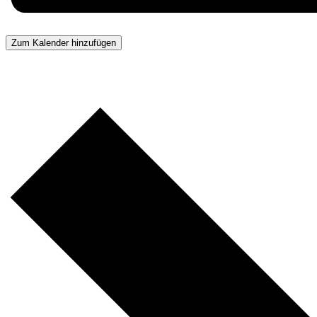
Zum Kalender hinzufügen