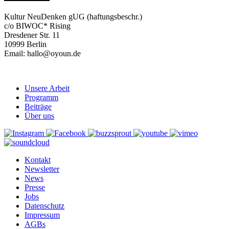
Kultur NeuDenken gUG (haftungsbeschr.)
c/o BIWOC* Rising
Dresdener Str. 11
10999 Berlin
Email: hallo@oyoun.de
Unsere Arbeit
Programm
Beiträge
Über uns
Kontakt
Newsletter
News
Presse
Jobs
Datenschutz
Impressum
AGBs