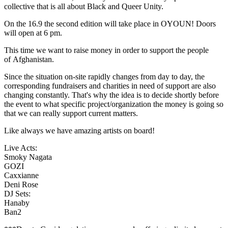
collective that is all about Black and Queer Unity.
On the 16.9 the second edition will take place in OYOUN! Doors
will open at 6 pm.
This time we want to raise money in order to support the people
of Afghanistan.
Since the situation on-site rapidly changes from day to day, the
corresponding fundraisers and charities in need of support are also
changing constantly. That's why the idea is to decide shortly before
the event to what specific project/organization the money is going so
that we can really support current matters.
Like always we have amazing artists on board!
Live Acts:
Smoky Nagata
GOZI
Caxxianne
Deni Rose
DJ Sets:
Hanaby
Ban2