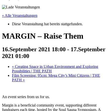
« Alle Veranstaltungen
Diese Veranstaltung hat bereits stattgefunden.
MARGIN – Raise Them
16.September 2021 18:00
-
17.September
2021 01:00
«
Creating Space in Urban Environment and Exploring
Possibilities | THE PATH
Film Screening: 95cm: Mega City’s Mini Citizens | THE
PATH
»
An event series from us for us.
Margin is a beneficial community event, supporting different
fundraisers each time, hosted by the Soul Sauna Symposium. A