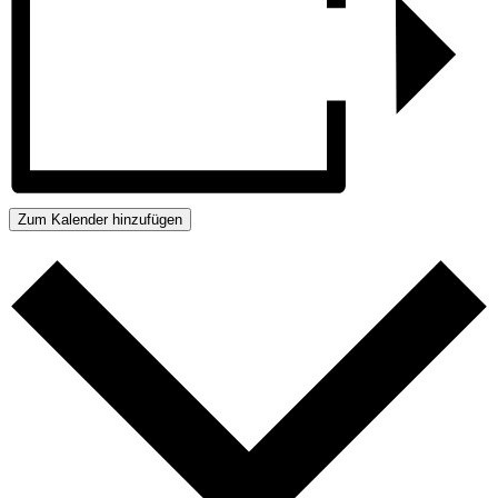
Zum Kalender hinzufügen