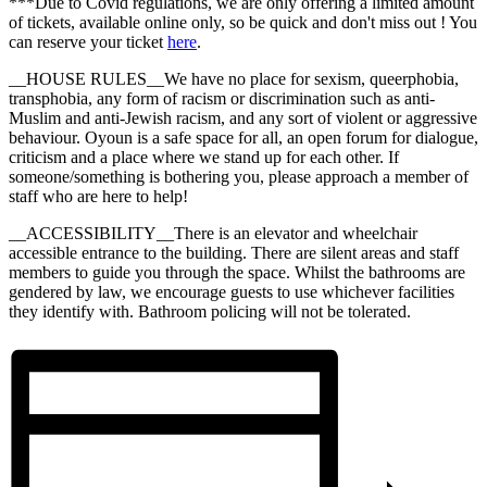
***Due to Covid regulations, we are only offering a limited amount
of tickets, available online only, so be quick and don't miss out ! You
can reserve your ticket
here
.
__HOUSE RULES__We have no place for sexism, queerphobia,
transphobia, any form of racism or discrimination such as anti-
Muslim and anti-Jewish racism, and any sort of violent or aggressive
behaviour. Oyoun is a safe space for all, an open forum for dialogue,
criticism and a place where we stand up for each other. If
someone/something is bothering you, please approach a member of
staff who are here to help!
__ACCESSIBILITY__There is an elevator and wheelchair
accessible entrance to the building. There are silent areas and staff
members to guide you through the space. Whilst the bathrooms are
gendered by law, we encourage guests to use whichever facilities
they identify with. Bathroom policing will not be tolerated.