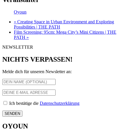
Oyoun
«
Creating Space in Urban Environment and Exploring
Possibilities | THE PATH
Film Screening: 95cm: Mega City’s Mini Citizens | THE
PATH
»
NEWSLETTER
NICHTS VERPASSEN!
Melde dich für unseren Newsletter an:
Ich bestätige die
Datenschutzerklärung
OYOUN