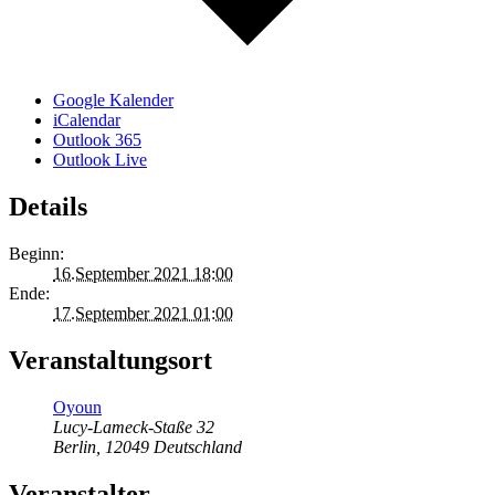
Google Kalender
iCalendar
Outlook 365
Outlook Live
Details
Beginn:
16.September 2021 18:00
Ende:
17.September 2021 01:00
Veranstaltungsort
Oyoun
Lucy-Lameck-Staße 32
Berlin
,
12049
Deutschland
Veranstalter