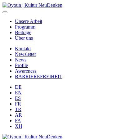
Unsere Arbeit
Programm
Beiträge
Über uns
Kontakt
Newsletter
News
Profile
Awareness
BARRIEREFREIHEIT
DE
EN
ES
FR
TR
AR
FA
XH