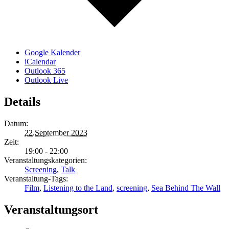
Google Kalender
iCalendar
Outlook 365
Outlook Live
Details
Datum:
22.September 2023
Zeit:
19:00 - 22:00
Veranstaltungskategorien:
Screening
,
Talk
Veranstaltung-Tags:
Film
,
Listening to the Land
,
screening
,
Sea Behind The Wall
Veranstaltungsort