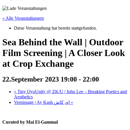
« Alle Veranstaltungen
Diese Veranstaltung hat bereits stattgefunden.
Sea Behind the Wall | Outdoor
Film Screening | A Closer Look
at Crop Exchange
22.September 2023 19:00
-
22:00
«
Tiny OyoUnity @ ZK/U | John Lee – Breaking Poetics and
Aesthetics
Vernissage | Ay Kash ای کاش
»
Curated by Mai El-Gammal