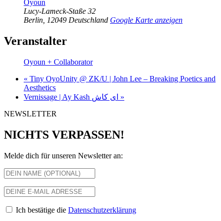
Oyoun
Lucy-Lameck-Staße 32
Berlin
,
12049
Deutschland
Google Karte anzeigen
Veranstalter
Oyoun + Collaborator
«
Tiny OyoUnity @ ZK/U | John Lee – Breaking Poetics and
Aesthetics
Vernissage | Ay Kash ای کاش
»
NEWSLETTER
NICHTS VERPASSEN!
Melde dich für unseren Newsletter an:
Ich bestätige die
Datenschutzerklärung