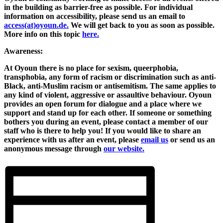
in the building as barrier-free as possible. For individual
information on accessibility, please send us an email to
access(at)oyoun.de.
We will get back to you as soon as possible.
More info on this topic
here.
Awareness:
At Oyoun there is no place for sexism, queerphobia,
transphobia, any form of racism or discrimination such as anti-
Black, anti-Muslim racism or antisemitism. The same applies to
any kind of violent, aggressive or assaultive behaviour. Oyoun
provides an open forum for dialogue and a place where we
support and stand up for each other. If someone or something
bothers you during an event, please contact a member of our
staff who is there to help you! If you would like to share an
experience with us after an event, please
email us
or send us an
anonymous message through
our website.