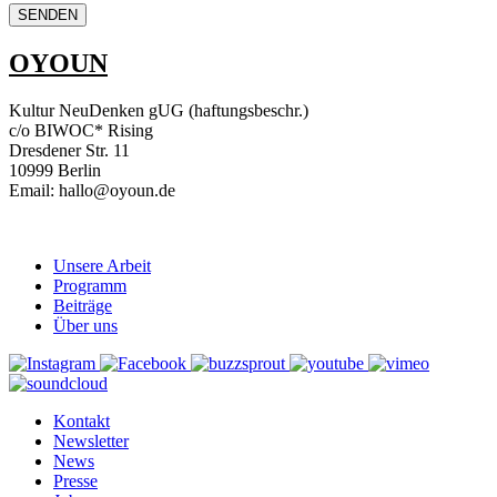
OYOUN
Kultur NeuDenken gUG (haftungsbeschr.)
c/o BIWOC* Rising
Dresdener Str. 11
10999 Berlin
Email: hallo@oyoun.de
Unsere Arbeit
Programm
Beiträge
Über uns
Kontakt
Newsletter
News
Presse