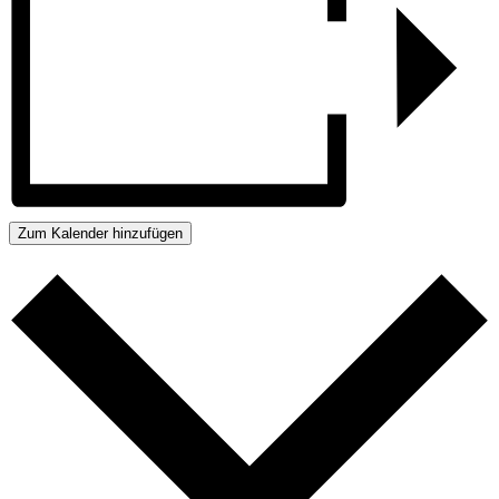
Zum Kalender hinzufügen