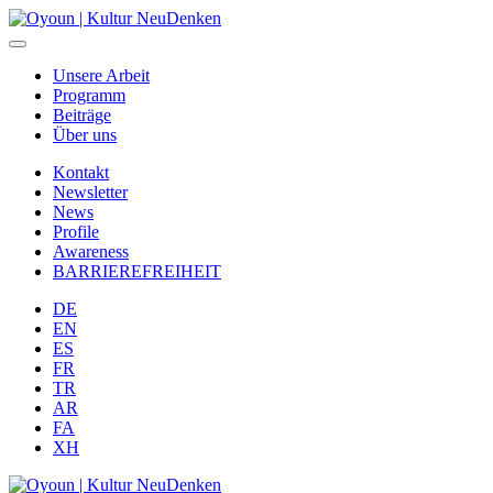
Unsere Arbeit
Programm
Beiträge
Über uns
Kontakt
Newsletter
News
Profile
Awareness
BARRIEREFREIHEIT
DE
EN
ES
FR
TR
AR
FA
XH