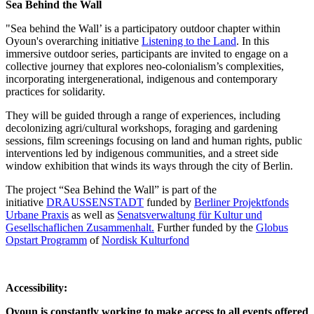
Sea Behind the Wall
"Sea behind the Wall’ is a participatory outdoor chapter within
Oyoun's overarching initiative
Listening to the Land
. In this
immersive outdoor series, participants are invited to engage on a
collective journey that explores neo-colonialism’s complexities,
incorporating intergenerational, indigenous and contemporary
practices for solidarity.
They will be guided through a range of experiences, including
decolonizing agri/cultural workshops, foraging and gardening
sessions, film screenings focusing on land and human rights, public
interventions led by indigenous communities, and a street side
window exhibition that winds its ways through the city of Berlin.
The project “Sea Behind the Wall” is part of the
initiative
DRAUSSENSTADT
funded by
Berliner Projektfonds
Urbane Praxis
as well as
Senatsverwaltung für Kultur und
Gesellschaflichen Zusammenhalt.
Further funded by the
Globus
Opstart Programm
of
Nordisk Kulturfond
Accessibility:
Oyoun is constantly working to make access to all events offered