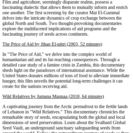
Film and agriculture, seemingly disparate realms, possess a
fascinating dialectic that allows them to mutually inform and enrich
one another. The first screening by the curator Mai El-Gammal
delves into the intricate dynamics of crop exchange between the
global North and South. Two thought-provoking documentaries
explore the multifaceted implications of aid programs and the
fascinating journey of seeds across continents.
The Price of Aid by Jihan El-tahri (2003, 52 minutes)
In "The Price of Aid," we delve into the complex world of
humanitarian aid and its far-reaching consequences. Through a
detailed case study of a famine crisis in Zambia, this documentary
sheds light on the paradoxes of international assistance. While the
United States donates millions of tons of food to alleviate immediate
hunger, this film unveils the potential long-term challenges it can
create for the nations receiving aid.
Wild Relatives by Jumana Mannaa (2018, 64 minutes)
A captivating journey from the Arctic permafrost to the fertile lands
of Lebanon in "Wild Relatives." This documentary chronicles the
remarkable story of seeds, encapsulating both the global and local
dimensions of seed preservation. Learn about the Svalbard Global
Seed Vault, an underground sanctuary safeguarding seeds from