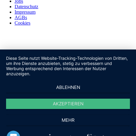
Jobs
Datenschutz
Impressum
AGBs
Cookies
Diese Seite nutzt Website-Tracking-Technologien von Dritten,
um ihre Dienste anzubieten, stetig zu verbessern und
Werbung entsprechend den Interessen der Nutzer
anzuzeigen.
ABLEHNEN
AKZEPTIEREN
MEHR