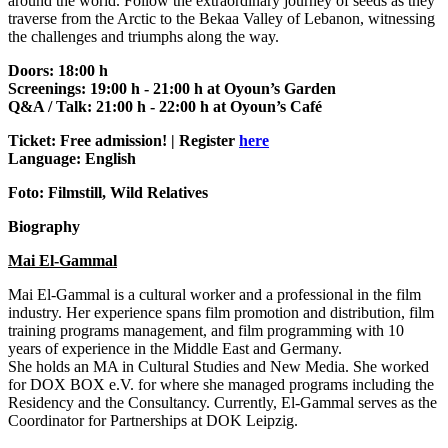
around the world. Follow the extraordinary journey of seeds as they
traverse from the Arctic to the Bekaa Valley of Lebanon, witnessing
the challenges and triumphs along the way.
Doors: 18:00 h
Screenings: 19:00 h - 21:00 h at Oyoun’s Garden
Q&A / Talk: 21:00 h - 22:00 h at Oyoun’s Café
Ticket: Free admission! | Register
here
Language: English
Foto: Filmstill, Wild Relatives
Biography
Mai El-Gammal
Mai El-Gammal is a cultural worker and a professional in the film
industry. Her experience spans film promotion and distribution, film
training programs management, and film programming with 10
years of experience in the Middle East and Germany.
She holds an MA in Cultural Studies and New Media. She worked
for DOX BOX e.V. for where she managed programs including the
Residency and the Consultancy. Currently, El-Gammal serves as the
Coordinator for Partnerships at DOK Leipzig.