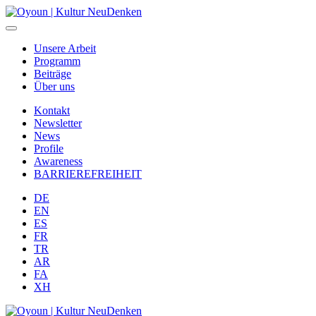
Unsere Arbeit
Programm
Beiträge
Über uns
Kontakt
Newsletter
News
Profile
Awareness
BARRIEREFREIHEIT
DE
EN
ES
FR
TR
AR
FA
XH