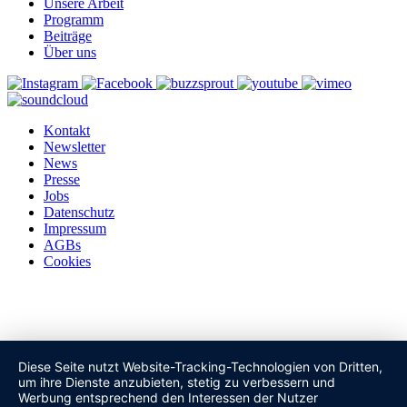
Unsere Arbeit
Programm
Beiträge
Über uns
Kontakt
Newsletter
News
Presse
Jobs
Datenschutz
Impressum
AGBs
Cookies
Diese Seite nutzt Website-Tracking-Technologien von Dritten,
um ihre Dienste anzubieten, stetig zu verbessern und
Werbung entsprechend den Interessen der Nutzer