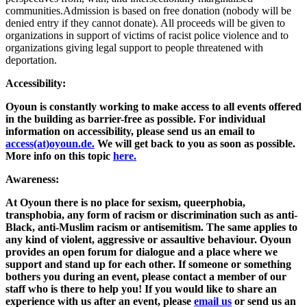
communities.Admission is based on free donation (nobody will be
denied entry if they cannot donate). All proceeds will be given to
organizations in support of victims of racist police violence and to
organizations giving legal support to people threatened with
deportation.
Accessibility:
Oyoun is constantly working to make access to all events offered
in the building as barrier-free as possible. For individual
information on accessibility, please send us an email to
access(at)oyoun.de.
We will get back to you as soon as possible.
More info on this topic
here.
Awareness:
At Oyoun there is no place for sexism, queerphobia,
transphobia, any form of racism or discrimination such as anti-
Black, anti-Muslim racism or antisemitism. The same applies to
any kind of violent, aggressive or assaultive behaviour. Oyoun
provides an open forum for dialogue and a place where we
support and stand up for each other. If someone or something
bothers you during an event, please contact a member of our
staff who is there to help you! If you would like to share an
experience with us after an event, please
email us
or send us an