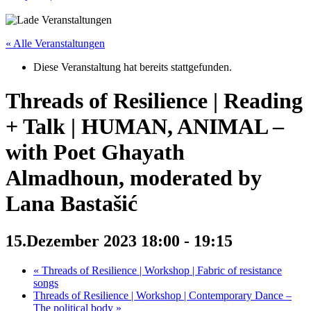
« Alle Veranstaltungen
Diese Veranstaltung hat bereits stattgefunden.
Threads of Resilience | Reading
+ Talk | HUMAN, ANIMAL –
with Poet Ghayath
Almadhoun, moderated by
Lana Bastašić
15.Dezember 2023 18:00
-
19:15
«
Threads of Resilience | Workshop | Fabric of resistance
songs
Threads of Resilience | Workshop | Contemporary Dance –
The political body
»