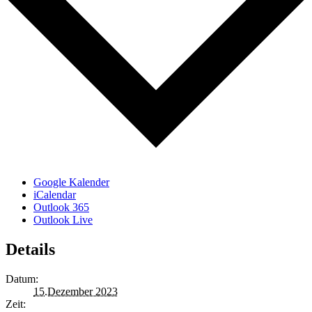
Google Kalender
iCalendar
Outlook 365
Outlook Live
Details
Datum:
15.Dezember 2023
Zeit: