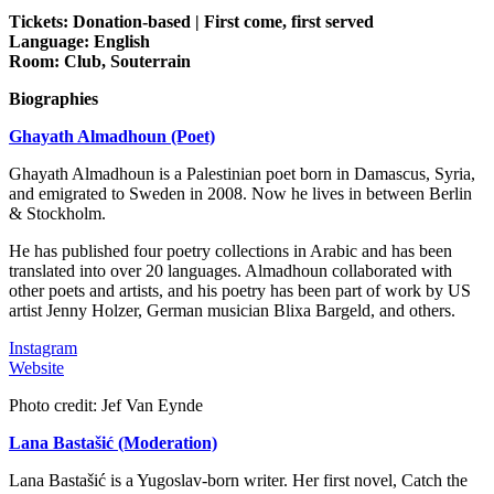
Tickets: Donation-based | First come, first served
Language: English
Room: Club, Souterrain
Biographies
Ghayath Almadhoun (Poet)
Ghayath Almadhoun is a Palestinian poet born in Damascus, Syria,
and emigrated to Sweden in 2008. Now he lives in between Berlin
& Stockholm.
He has published four poetry collections in Arabic and has been
translated into over 20 languages. Almadhoun collaborated with
other poets and artists, and his poetry has been part of work by US
artist Jenny Holzer, German musician Blixa Bargeld, and others.
Instagram
Website
Photo credit: Jef Van Eynde
Lana Bastašić (Moderation)
Lana Bastašić is a Yugoslav-born writer. Her first novel, Catch the