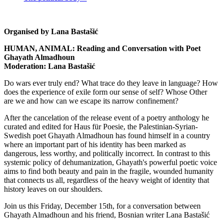
Organised by Lana Bastašić
HUMAN, ANIMAL: Reading and Conversation with Poet
Ghayath Almadhoun
Moderation: Lana Bastašić
Do wars ever truly end? What trace do they leave in language? How
does the experience of exile form our sense of self? Whose Other
are we and how can we escape its narrow confinement?
After the cancelation of the release event of a poetry anthology he
curated and edited for Haus für Poesie, the Palestinian-Syrian-
Swedish poet Ghayath Almadhoun has found himself in a country
where an important part of his identity has been marked as
dangerous, less worthy, and politically incorrect. In contrast to this
systemic policy of dehumanization, Ghayath's powerful poetic voice
aims to find both beauty and pain in the fragile, wounded humanity
that connects us all, regardless of the heavy weight of identity that
history leaves on our shoulders.
Join us this Friday, December 15th, for a conversation between
Ghayath Almadhoun and his friend, Bosnian writer Lana Bastašić