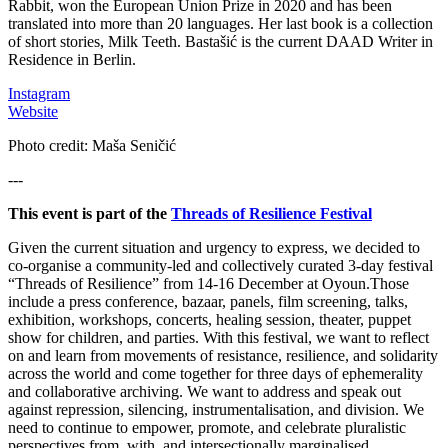
Rabbit, won the European Union Prize in 2020 and has been
translated into more than 20 languages. Her last book is a collection
of short stories, Milk Teeth. Bastašić is the current DAAD Writer in
Residence in Berlin.
Instagram
Website
Photo credit: Maša Seničić
---
This event is part of the
Threads of Resilience Festival
Given the current situation and urgency to express, we decided to
co-organise a community-led and collectively curated 3-day festival
“Threads of Resilience” from 14-16 December at Oyoun.Those
include a press conference, bazaar, panels, film screening, talks,
exhibition, workshops, concerts, healing session, theater, puppet
show for children, and parties. With this festival, we want to reflect
on and learn from movements of resistance, resilience, and solidarity
across the world and come together for three days of ephemerality
and collaborative archiving. We want to address and speak out
against repression, silencing, instrumentalisation, and division. We
need to continue to empower, promote, and celebrate pluralistic
perspectives from, with, and intersectionally marginalised