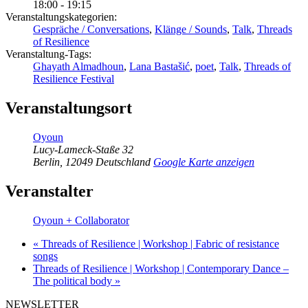
18:00 - 19:15
Veranstaltungskategorien:
Gespräche / Conversations
,
Klänge / Sounds
,
Talk
,
Threads
of Resilience
Veranstaltung-Tags:
Ghayath Almadhoun
,
Lana Bastašić
,
poet
,
Talk
,
Threads of
Resilience Festival
Veranstaltungsort
Oyoun
Lucy-Lameck-Staße 32
Berlin
,
12049
Deutschland
Google Karte anzeigen
Veranstalter
Oyoun + Collaborator
«
Threads of Resilience | Workshop | Fabric of resistance
songs
Threads of Resilience | Workshop | Contemporary Dance –
The political body
»
NEWSLETTER