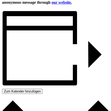
anonymous message through
our website.
Zum Kalender hinzufügen