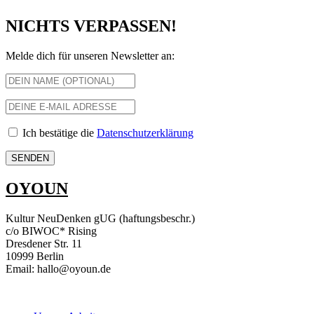
NICHTS VERPASSEN!
Melde dich für unseren Newsletter an:
Ich bestätige die
Datenschutzerklärung
OYOUN
Kultur NeuDenken gUG (haftungsbeschr.)
c/o BIWOC* Rising
Dresdener Str. 11
10999 Berlin
Email: hallo@oyoun.de