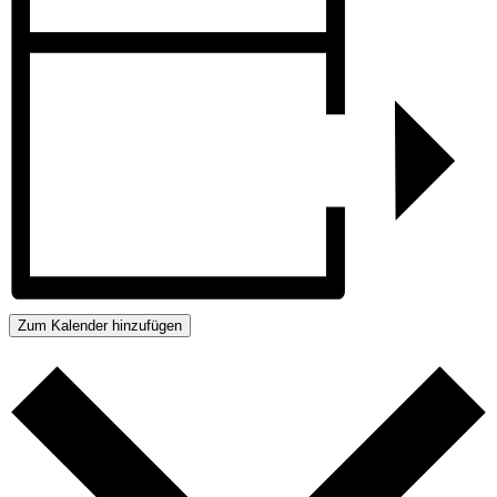
Zum Kalender hinzufügen