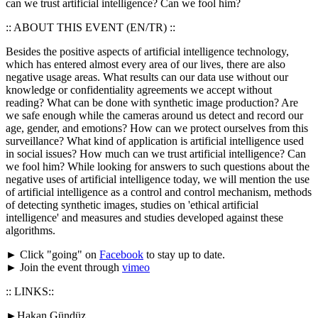
can we trust artificial intelligence? Can we fool him?
:: ABOUT THIS EVENT (EN/TR) ::
Besides the positive aspects of artificial intelligence technology,
which has entered almost every area of our lives, there are also
negative usage areas. What results can our data use without our
knowledge or confidentiality agreements we accept without
reading? What can be done with synthetic image production? Are
we safe enough while the cameras around us detect and record our
age, gender, and emotions? How can we protect ourselves from this
surveillance? What kind of application is artificial intelligence used
in social issues? How much can we trust artificial intelligence? Can
we fool him? While looking for answers to such questions about the
negative uses of artificial intelligence today, we will mention the use
of artificial intelligence as a control and control mechanism, methods
of detecting synthetic images, studies on 'ethical artificial
intelligence' and measures and studies developed against these
algorithms.
► Click "going" on
Facebook
to stay up to date.
► Join the event through
vimeo
:: LINKS::
►Hakan Gündüz