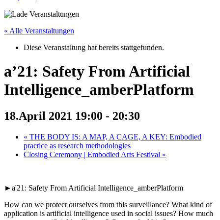
« Alle Veranstaltungen
Diese Veranstaltung hat bereits stattgefunden.
a’21: Safety From Artificial
Intelligence_amberPlatform
18.April 2021 19:00
-
20:30
«
THE BODY IS: A MAP, A CAGE, A KEY: Embodied
practice as research methodologies
Closing Ceremony | Embodied Arts Festival
»
►a'21: Safety From Artificial Intelligence_amberPlatform
How can we protect ourselves from this surveillance? What kind of
application is artificial intelligence used in social issues? How much