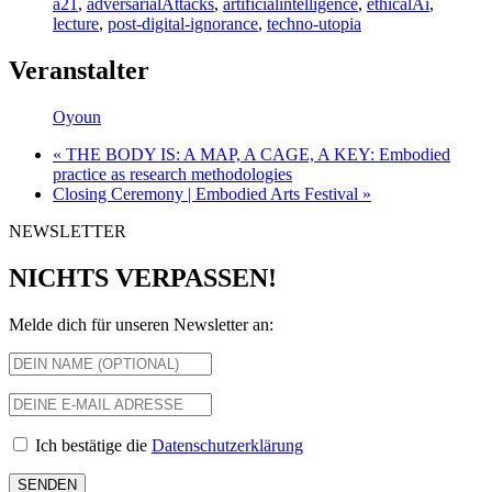
a21
,
adversarialAttacks
,
artificialintelligence
,
ethicalAi
,
lecture
,
post-digital-ignorance
,
techno-utopia
Veranstalter
Oyoun
«
THE BODY IS: A MAP, A CAGE, A KEY: Embodied
practice as research methodologies
Closing Ceremony | Embodied Arts Festival
»
NEWSLETTER
NICHTS VERPASSEN!
Melde dich für unseren Newsletter an:
Ich bestätige die
Datenschutzerklärung