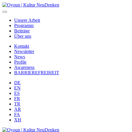
Unsere Arbeit
Programm
Beiträge
Über uns
Kontakt
Newsletter
News
Profile
Awareness
BARRIEREFREIHEIT
DE
EN
ES
FR
TR
AR
FA
XH