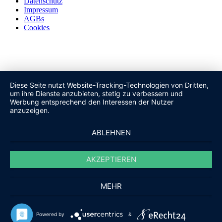
Datenschutz
Impressum
AGBs
Cookies
Diese Seite nutzt Website-Tracking-Technologien von Dritten,
um ihre Dienste anzubieten, stetig zu verbessern und
Werbung entsprechend den Interessen der Nutzer
anzuzeigen.
ABLEHNEN
AKZEPTIEREN
MEHR
Powered by
&