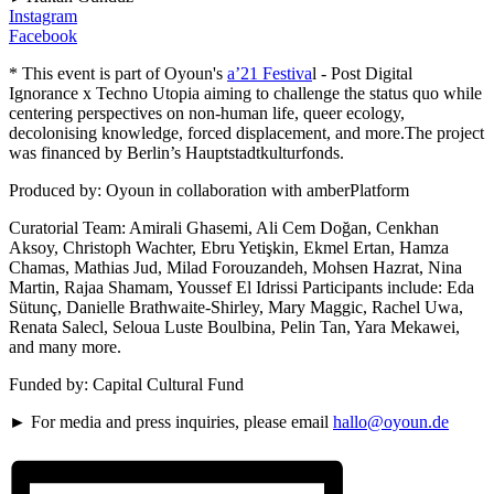
Instagram
Facebook
* This event is part of Oyoun's
a’21 Festiva
l - Post Digital
Ignorance x Techno Utopia aiming to challenge the status quo while
centering perspectives on non-human life, queer ecology,
decolonising knowledge, forced displacement, and more.The project
was financed by Berlin’s Hauptstadtkulturfonds.
Produced by: Oyoun in collaboration with amberPlatform
Curatorial Team: Amirali Ghasemi, Ali Cem Doğan, Cenkhan
Aksoy, Christoph Wachter, Ebru Yetişkin, Ekmel Ertan, Hamza
Chamas, Mathias Jud, Milad Forouzandeh, Mohsen Hazrat, Nina
Martin, Rajaa Shamam, Youssef El Idrissi Participants include: Eda
Sütunç, Danielle Brathwaite-Shirley, Mary Maggic, Rachel Uwa,
Renata Salecl, Seloua Luste Boulbina, Pelin Tan, Yara Mekawei,
and many more.
Funded by: Capital Cultural Fund
► For media and press inquiries, please email
hallo@oyoun.de