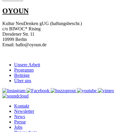
OYOUN
Kultur NeuDenken gUG (haftungsbeschr.)
c/o BIWOC* Rising
Dresdener Str. 11
10999 Berlin
Email: hallo@oyoun.de
Unsere Arbeit
Programm
Beiträge
Über uns
Kontakt
Newsletter
News
Presse
Jobs