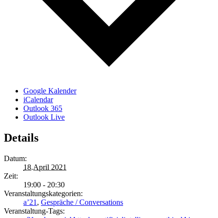
Google Kalender
iCalendar
Outlook 365
Outlook Live
Details
Datum:
18.April 2021
Zeit:
19:00 - 20:30
Veranstaltungskategorien:
a’21
,
Gespräche / Conversations
Veranstaltung-Tags: