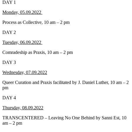
DAY 1
Monday, 05.09.2022
Process as Collective, 10 am – 2 pm
DAY 2
Tuesday, 06.09.2022
Comradeship as Praxis, 10 am – 2 pm
DAY 3
Wednesday, 07.09.2022
Queer Curation and Praxis facilitated by J. Daniel Luther, 10 am – 2
pm
DAY 4
Thursday, 08.09.2022
TRANSCENTERED – Leaving No One Behind by Sanni Est, 10
am – 2 pm