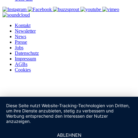
Kontakt
Newsletter
News
Presse
Jobs
Datenschutz
Impressum
AGBs
Cookies
Diese Seite nutzt Website-Tracking-Technologien von Dritten,
um ihre Dienste anzubieten, stetig zu verbessern und
Werbung entsprechend den Interessen der Nutzer
anzuzeigen.
ABLEHNEN