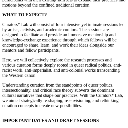
motions beyond the confined traditional curation.
WHAT TO EXPECT?
Curators* Lab will consist of four intensive yet intimate sessions led
by artists, activists, and academic curators. The sessions are
designed to facilitate and provide an immersive mentorship and
knowledge-exchange experience through which fellows will be
encouraged to share, learn, and work their ideas alongside our
mentors and fellow participants.
Here, we will collectively explore the research processes and
various curation forms deeply rooted in queer radical politics, anti-
racist work, anti-imperialist, and anti-colonial works transcending
the Western canon.
Understanding curation from the standpoints of queer politics,
intersectionality, and critical race theory subverts the dominant
cultural narratives that shape our practices. With the Curators* Lab,
we aim at strategically re-shaping, re-envisioning, and rethinking
curation concepts to create new possibilities.
IMPORTANT DATES AND DRAFT SESSIONS