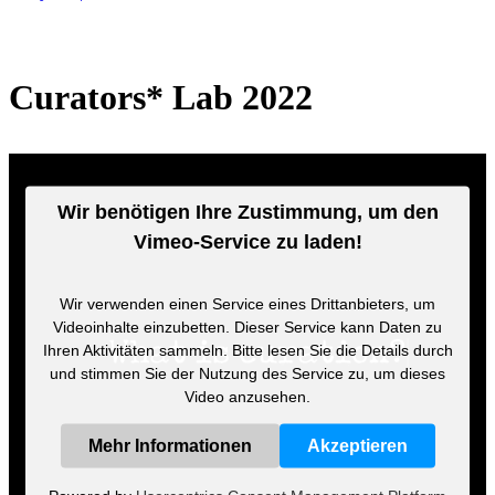
Curators* Lab 2022
Wir benötigen Ihre Zustimmung, um den
Vimeo-Service zu laden!
Wir verwenden einen Service eines Drittanbieters, um
Videoinhalte einzubetten. Dieser Service kann Daten zu
Ihren Aktivitäten sammeln. Bitte lesen Sie die Details durch
und stimmen Sie der Nutzung des Service zu, um dieses
Video anzusehen.
Mehr Informationen
Akzeptieren