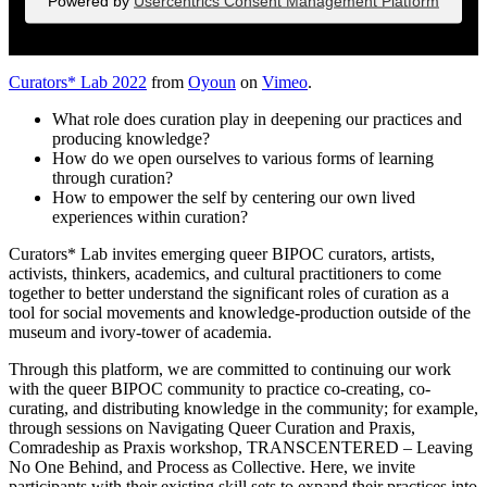
Powered by
Usercentrics Consent Management Platform
Curators* Lab 2022
from
Oyoun
on
Vimeo
.
What role does curation play in deepening our practices and
producing knowledge?
How do we open ourselves to various forms of learning
through curation?
How to empower the self by centering our own lived
experiences within curation?
Curators* Lab invites emerging queer BIPOC curators, artists,
activists, thinkers, academics, and cultural practitioners to come
together to better understand the significant roles of curation as a
tool for social movements and knowledge-production outside of the
museum and ivory-tower of academia.
Through this platform, we are committed to continuing our work
with the queer BIPOC community to practice co-creating, co-
curating, and distributing knowledge in the community; for example,
through sessions on Navigating Queer Curation and Praxis,
Comradeship as Praxis workshop, TRANSCENTERED – Leaving
No One Behind, and Process as Collective. Here, we invite
participants with their existing skill sets to expand their practices into