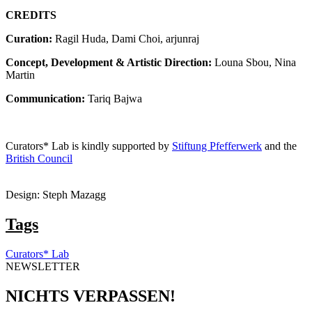
CREDITS
Curation:
Ragil Huda, Dami Choi, arjunraj
Concept, Development & Artistic Direction:
Louna Sbou, Nina
Martin
Communication:
Tariq Bajwa
Curators* Lab is kindly supported by
Stiftung Pfefferwerk
and the
British Council
Design: Steph Mazagg
Tags
Curators* Lab
NEWSLETTER
NICHTS VERPASSEN!