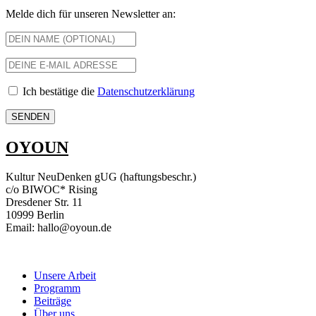
Melde dich für unseren Newsletter an:
Ich bestätige die
Datenschutzerklärung
OYOUN
Kultur NeuDenken gUG (haftungsbeschr.)
c/o BIWOC* Rising
Dresdener Str. 11
10999 Berlin
Email: hallo@oyoun.de
Unsere Arbeit
Programm
Beiträge
Über uns