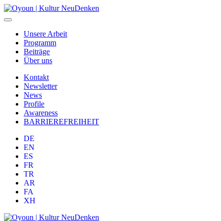
Unsere Arbeit
Programm
Beiträge
Über uns
Kontakt
Newsletter
News
Profile
Awareness
BARRIEREFREIHEIT
DE
EN
ES
FR
TR
AR
FA
XH