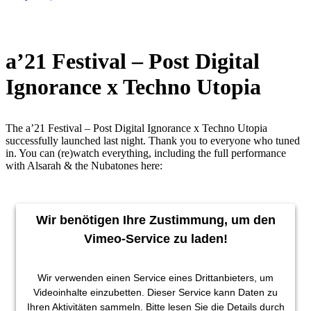
a’21 Festival – Post Digital
Ignorance x Techno Utopia
The a’21 Festival – Post Digital Ignorance x Techno Utopia
successfully launched last night. Thank you to everyone who tuned
in. You can (re)watch everything, including the full performance
with Alsarah & the Nubatones here:
Wir benötigen Ihre Zustimmung, um den
Vimeo-Service zu laden!
Wir verwenden einen Service eines Drittanbieters, um
Videoinhalte einzubetten. Dieser Service kann Daten zu
Ihren Aktivitäten sammeln. Bitte lesen Sie die Details durch