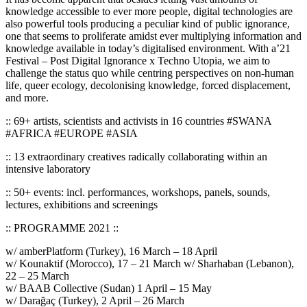
knowledge accessible to ever more people, digital technologies are
also powerful tools producing a peculiar kind of public ignorance,
one that seems to proliferate amidst ever multiplying information and
knowledge available in today’s digitalised environment. With a’21
Festival – Post Digital Ignorance x Techno Utopia, we aim to
challenge the status quo while centring perspectives on non-human
life, queer ecology, decolonising knowledge, forced displacement,
and more.
:: 69+ artists, scientists and activists in 16 countries #SWANA
#AFRICA #EUROPE #ASIA
:: 13 extraordinary creatives radically collaborating within an
intensive laboratory
:: 50+ events: incl. performances, workshops, panels, sounds,
lectures, exhibitions and screenings
:: PROGRAMME 2021 ::
w/ amberPlatform (Turkey), 16 March – 18 April
w/ Kounaktif (Morocco), 17 – 21 March w/ Sharhaban (Lebanon),
22 – 25 March
w/ BAAB Collective (Sudan) 1 April – 15 May
w/ Darağaç (Turkey), 2 April – 26 March