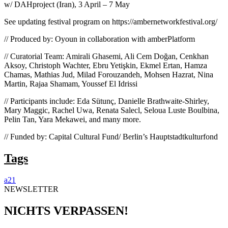
w/ DAHproject (Iran), 3 April – 7 May
See updating festival program on https://ambernetworkfestival.org/
// Produced by: Oyoun in collaboration with amberPlatform
// Curatorial Team: Amirali Ghasemi, Ali Cem Doğan, Cenkhan
Aksoy, Christoph Wachter, Ebru Yetişkin, Ekmel Ertan, Hamza
Chamas, Mathias Jud, Milad Forouzandeh, Mohsen Hazrat, Nina
Martin, Rajaa Shamam, Youssef El Idrissi
// Participants include: Eda Sütunç, Danielle Brathwaite-Shirley,
Mary Maggic, Rachel Uwa, Renata Salecl, Seloua Luste Boulbina,
Pelin Tan, Yara Mekawei, and many more.
// Funded by: Capital Cultural Fund/ Berlin’s Hauptstadtkulturfond
Tags
a21
NEWSLETTER
NICHTS VERPASSEN!