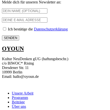
Melde dich für unseren Newsletter an:
Ich bestätige die
Datenschutzerklärung
OYOUN
Kultur NeuDenken gUG (haftungsbeschr.)
c/o BIWOC* Rising
Dresdener Str. 11
10999 Berlin
Email: hallo@oyoun.de
Unsere Arbeit
Programm
Beiträge
Über uns