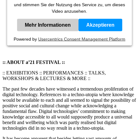
und stimmen Sie der Nutzung des Service zu, um dieses
Video anzusehen.
Mehr Informationen
Akzeptieren
Powered by
Usercentrics Consent Management Platform
:: ABOUT a’21 FESTIVAL ::
:: EXHIBITIONS :: PERFORMANCES :: TALKS,
WORKSHOPS & LECTURES & MORE ::
The past few decades have witnessed a tremendous proliferation of
digital technology. References to a techno-utopia where knowledge
would be available to each and all seemed to signal the possibility of
positive social and cultural change while acknowledging a
fundamental flaw. Digital technologies’ commitment to making
knowledge accessible to all would supposedly produce a universal
benefit and wellbeing which was partly realised but digital
technologies did in no way result in a techno-utopia.
It has become apparent that besides letting vast amounts of