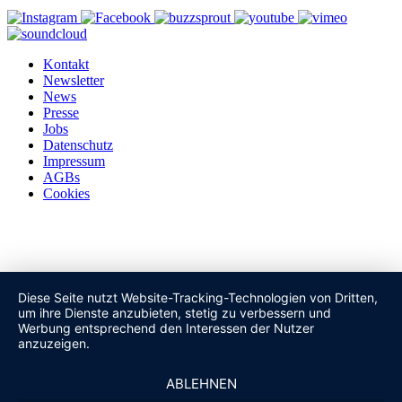
Kontakt
Newsletter
News
Presse
Jobs
Datenschutz
Impressum
AGBs
Cookies
Diese Seite nutzt Website-Tracking-Technologien von Dritten,
um ihre Dienste anzubieten, stetig zu verbessern und
Werbung entsprechend den Interessen der Nutzer
anzuzeigen.
ABLEHNEN