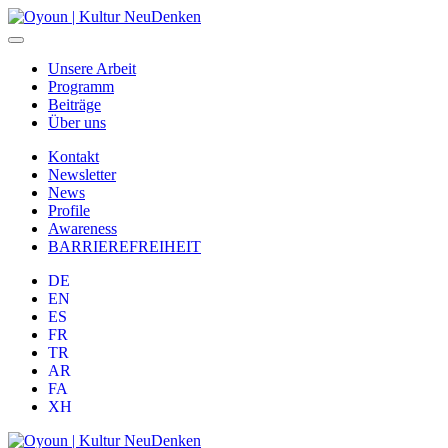
Unsere Arbeit
Programm
Beiträge
Über uns
Kontakt
Newsletter
News
Profile
Awareness
BARRIEREFREIHEIT
DE
EN
ES
FR
TR
AR
FA
XH