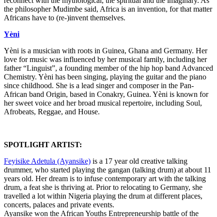
reconnect with the mythological, the spiritual and the imaginary. As
the philosopher Mudimbe said, Africa is an invention, for that matter
Africans have to (re-)invent themselves.
Yèni
Yèni is a musician with roots in Guinea, Ghana and Germany. Her
love for music was influenced by her musical family, including her
father “Linguist”, a founding member of the hip hop band Advanced
Chemistry. Yèni has been singing, playing the guitar and the piano
since childhood. She is a lead singer and composer in the Pan-
African band Origin, based in Conakry, Guinea. Yèni is known for
her sweet voice and her broad musical repertoire, including Soul,
Afrobeats, Reggae, and House.
SPOTLIGHT ARTIST:
Feyisike Adetula (Ayansike)
is a 17 year old creative talking
drummer, who started playing the gangan (talking drum) at about 11
years old. Her dream is to infuse contemporary art with the talking
drum, a feat she is thriving at. Prior to relocating to Germany, she
travelled a lot within Nigeria playing the drum at different places,
concerts, palaces and private events.
Ayansike won the African Youths Entrepreneurship battle of the