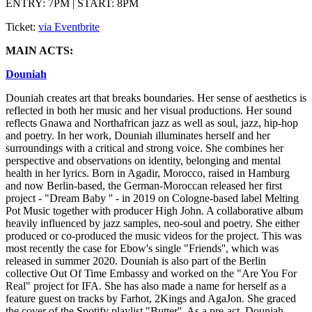
ENTRY: 7PM | START: 8PM
Ticket:
via Eventbrite
MAIN ACTS:
Douniah
Douniah creates art that breaks boundaries. Her sense of aesthetics is
reflected in both her music and her visual productions. Her sound
reflects Gnawa and Northafrican jazz as well as soul, jazz, hip-hop
and poetry. In her work, Douniah illuminates herself and her
surroundings with a critical and strong voice. She combines her
perspective and observations on identity, belonging and mental
health in her lyrics. Born in Agadir, Morocco, raised in Hamburg
and now Berlin-based, the German-Moroccan released her first
project - "Dream Baby '' - in 2019 on Cologne-based label Melting
Pot Music together with producer High John. A collaborative album
heavily influenced by jazz samples, neo-soul and poetry. She either
produced or co-produced the music videos for the project. This was
most recently the case for Ebow's single "Friends'', which was
released in summer 2020. Douniah is also part of the Berlin
collective Out Of Time Embassy and worked on the "Are You For
Real" project for IFA. She has also made a name for herself as a
feature guest on tracks by Farhot, 2Kings and AgaJon. She graced
the cover of the Spotify playlist "Butter''. As a pre-act, Douniah