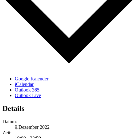
Google Kalender
iCalendar
Outlook 365
Outlook Live
Details
Datum:
9.Dezember 2022
Zeit: