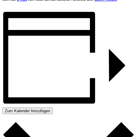
Zum Kalender hinzufügen