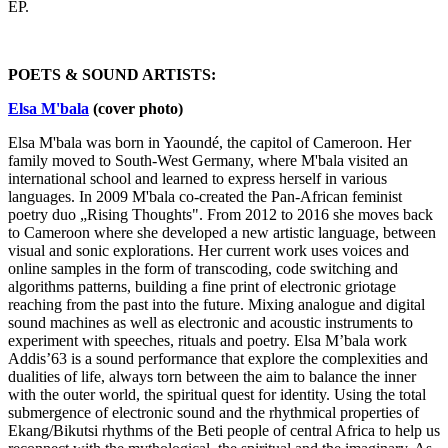
EP.
POETS & SOUND ARTISTS:
Elsa M'bala
(cover photo)
Elsa M'bala was born in Yaoundé, the capitol of Cameroon. Her
family moved to South-West Germany, where M'bala visited an
international school and learned to express herself in various
languages. In 2009 M'bala co-created the Pan-African feminist
poetry duo „Rising Thoughts". From 2012 to 2016 she moves back
to Cameroon where she developed a new artistic language, between
visual and sonic explorations. Her current work uses voices and
online samples in the form of transcoding, code switching and
algorithms patterns, building a fine print of electronic griotage
reaching from the past into the future. Mixing analogue and digital
sound machines as well as electronic and acoustic instruments to
experiment with speeches, rituals and poetry. Elsa M’bala work
Addis’63 is a sound performance that explore the complexities and
dualities of life, always torn between the aim to balance the inner
with the outer world, the spiritual quest for identity. Using the total
submergence of electronic sound and the rhythmical properties of
Ekang/Bikutsi rhythms of the Beti people of central Africa to help us