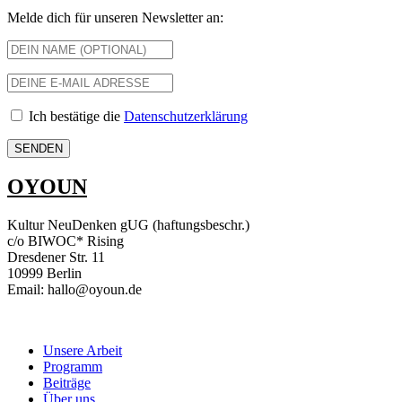
Melde dich für unseren Newsletter an:
Ich bestätige die
Datenschutzerklärung
OYOUN
Kultur NeuDenken gUG (haftungsbeschr.)
c/o BIWOC* Rising
Dresdener Str. 11
10999 Berlin
Email: hallo@oyoun.de
Unsere Arbeit
Programm
Beiträge
Über uns