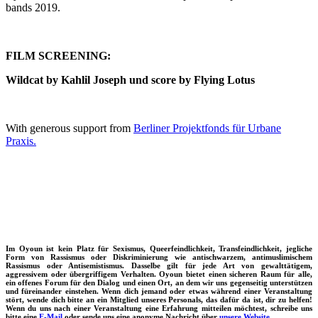
bands 2019.
FILM SCREENING:
Wildcat by Kahlil Joseph und score by Flying Lotus
With generous support from
Berliner Projektfonds für Urbane
Praxis.
Im Oyoun ist kein Platz für Sexismus, Queerfeindlichkeit, Transfeindlichkeit, jegliche
Form von Rassismus oder Diskriminierung wie antischwarzem, antimuslimischem
Rassismus oder Antisemistismus. Dasselbe gilt für jede Art von gewalttätigem,
aggressivem oder übergriffigem Verhalten. Oyoun bietet einen sicheren Raum für alle,
ein offenes Forum für den Dialog und einen Ort, an dem wir uns gegenseitig unterstützen
und füreinander einstehen. Wenn dich jemand oder etwas während einer Veranstaltung
stört, wende dich bitte an ein Mitglied unseres Personals, das dafür da ist, dir zu helfen!
Wenn du uns nach einer Veranstaltung eine Erfahrung mitteilen möchtest, schreibe uns
bitte eine
E-Mail
oder sende uns eine anonyme Nachricht über
unsere Website.