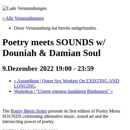
« Alle Veranstaltungen
Diese Veranstaltung hat bereits stattgefunden.
Poetry meets SOUNDS w/
Douniah & Damian Soul
9.Dezember 2022 19:00
-
23:59
«
Ausstellung | Queer Sex Workers On EXISTING AND
LONGING
Workshop | “Unsere eigenen familiären Bindungen”
»
The
Poetry Meets Series
presents its first edition of Poetry Meets
SOUNDS celebrating alternative music, sound art and the
intersecting power of poetry.