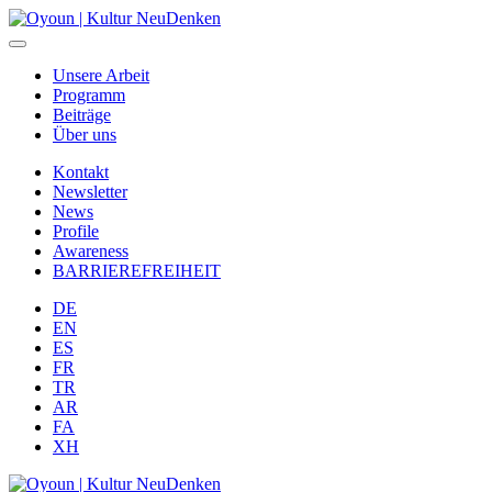
Unsere Arbeit
Programm
Beiträge
Über uns
Kontakt
Newsletter
News
Profile
Awareness
BARRIEREFREIHEIT
DE
EN
ES
FR
TR
AR
FA
XH