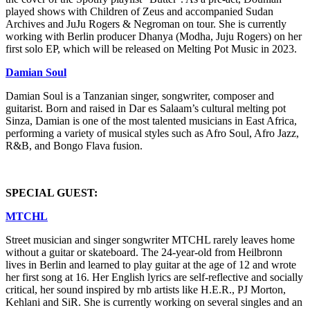
played shows with Children of Zeus and accompanied Sudan
Archives and JuJu Rogers & Negroman on tour. She is currently
working with Berlin producer Dhanya (Modha, Juju Rogers) on her
first solo EP, which will be released on Melting Pot Music in 2023.
Damian Soul
Damian Soul is a Tanzanian singer, songwriter, composer and
guitarist. Born and raised in Dar es Salaam’s cultural melting pot
Sinza, Damian is one of the most talented musicians in East Africa,
performing a variety of musical styles such as Afro Soul, Afro Jazz,
R&B, and Bongo Flava fusion.
SPECIAL GUEST:
MTCHL
Street musician and singer songwriter MTCHL rarely leaves home
without a guitar or skateboard. The 24-year-old from Heilbronn
lives in Berlin and learned to play guitar at the age of 12 and wrote
her first song at 16. Her English lyrics are self-reflective and socially
critical, her sound inspired by rnb artists like H.E.R., PJ Morton,
Kehlani and SiR. She is currently working on several singles and an