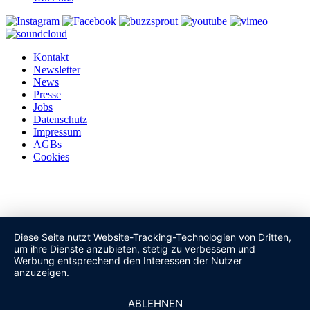
Kontakt
Newsletter
News
Presse
Jobs
Datenschutz
Impressum
AGBs
Cookies
Diese Seite nutzt Website-Tracking-Technologien von Dritten,
um ihre Dienste anzubieten, stetig zu verbessern und
Werbung entsprechend den Interessen der Nutzer
anzuzeigen.
ABLEHNEN