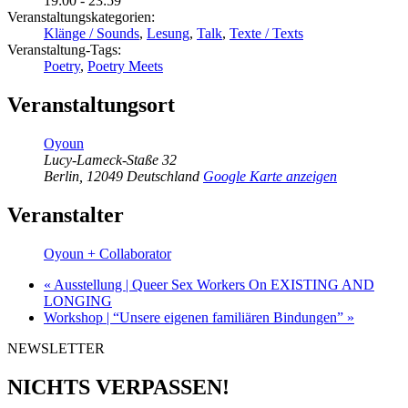
19:00 - 23:59
Veranstaltungskategorien:
Klänge / Sounds
,
Lesung
,
Talk
,
Texte / Texts
Veranstaltung-Tags:
Poetry
,
Poetry Meets
Veranstaltungsort
Oyoun
Lucy-Lameck-Staße 32
Berlin
,
12049
Deutschland
Google Karte anzeigen
Veranstalter
Oyoun + Collaborator
«
Ausstellung | Queer Sex Workers On EXISTING AND
LONGING
Workshop | “Unsere eigenen familiären Bindungen”
»
NEWSLETTER
NICHTS VERPASSEN!