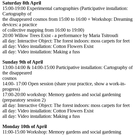
Saturday 8th April
15:00-19:00 Experimental cartographies (Participative installation:
Cartography of
the disappeared cosmos from 15:00 to 16:00 + Workshop: Dreaming
devices: a practice
of collective mapping from 16:00 to 19:00)
20:00 Willow Trees Exist - a performance by Maria Tsitroudi
all day: Interactive Object: The forest indoors: moss carpets for feet
all day: Video installation: Cotton Flowers Exist
all day: Video installation: Making a fuss
Sunday 9th of April
13:00-14:00 & 14:00-15:00 Participative installation: Cartography of
the disappeared
cosmos
14:00- 17:00 Open session (share your practice, show a work-in-
progress)
17:00-20:00 workshop: Memory gardens and social gardening
(preparatory session 2)
all day: Interactive Object: The forest indoors: moss carpets for feet
all day: Video installation: Cotton Flowers Exist
all day: Video installation: Making a fuss
Monday 10th of April
11:00-15:00 Workshop: Memory gardens and social gardening