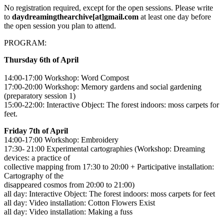
No registration required, except for the open sessions. Please write
to
daydreamingthearchive[at]gmail.com
at least one day before
the open session you plan to attend.
PROGRAM:
Thursday 6th of April
14:00-17:00 Workshop: Word Compost
17:00-20:00 Workshop: Memory gardens and social gardening
(preparatory session 1)
15:00-22:00: Interactive Object: The forest indoors: moss carpets for
feet.
Friday 7th of April
14:00-17:00 Workshop: Embroidery
17:30- 21:00 Experimental cartographies (Workshop: Dreaming
devices: a practice of
collective mapping from 17:30 to 20:00 + Participative installation:
Cartography of the
disappeared cosmos from 20:00 to 21:00)
all day: Interactive Object: The forest indoors: moss carpets for feet
all day: Video installation: Cotton Flowers Exist
all day: Video installation: Making a fuss