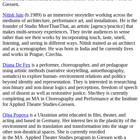
Giessen.
Nitish Jain
(b.1989) is an immersive storyteller working across the
mediums of architecture, performance art, and installations. He is the
founder of Studio MoreThanThat, an artistic [agency/practice] that
makes multi-sensory experiences. They invite audiences to sense
rather than see their works by incorporating touch, taste, smell,
listening, and seeing in different ways. Nitish trained as an architect
and as a scenographer. He was born in India and he currently lives
and works in Prague, Czechia.
Diana De Fex
is a performer, choreographer, and art pedagogue
using artistic methods (narrative storytelling, autoethnography,
somatics) to explore human- environment relations and politics
beyond identity and representation. They is interested in researching
non-binary and non-linear logics and perceptions, freedom of speech
and of dissent as well as restorative justice. She/they is currently
completing an MA in Choreography and Performance at the Institute
for Applied Theatre Studies-Giessen.
Olga Popova
is a Ukrainian artist educated in film, theater, and
acting and based in Germany. Her interest lies in the plasticity of the
environment and its translation and transformation into the stage or
other non-theatrical spaces. She is currently enrolled
in the MA Applied Theater Studies program in Giessen with a