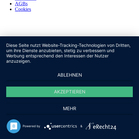
AGBs
Cookies
Diese Seite nutzt Website-Tracking-Technologien von Dritten,
um ihre Dienste anzubieten, stetig zu verbessern und
Werbung entsprechend den Interessen der Nutzer
anzuzeigen.
ABLEHNEN
AKZEPTIEREN
MEHR
Powered by
&