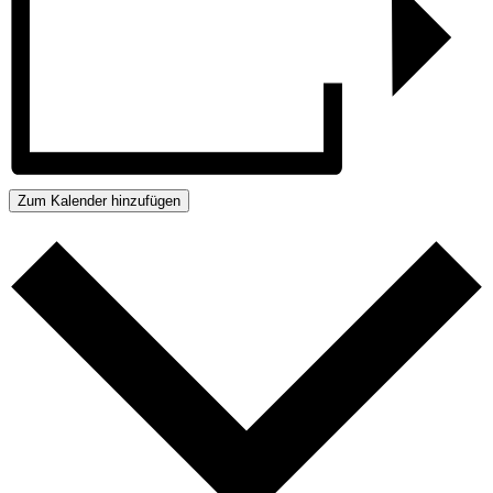
Zum Kalender hinzufügen