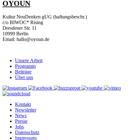
OYOUN
Kultur NeuDenken gUG (haftungsbeschr.)
c/o BIWOC* Rising
Dresdener Str. 11
10999 Berlin
Email: hallo@oyoun.de
Unsere Arbeit
Programm
Beiträge
Über uns
Kontakt
Newsletter
News
Presse
Jobs
Datenschutz
Impressum