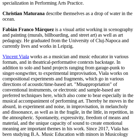
specialization in Performing Arts Practice.
Christian Maturana
describe themselves as a drop of water in the
ocean.
Fabián Franco Márquez
is a visual artist working in scenography
and painting (murals, billboarding, and street art) as well as art
pedagogy. He graduated from the University of Cluj-Napoca and
currently lives and works in Leipzig.
Vincent Viala
works as a musician and music educator in various
formats, and in theatrical-performative contexts backstage. In
addition to solo and band projects ranging from garage-punk to
singer-songwriter, to experimental improvisation, Viala works on
compositional experiments and fragments, which go in various
directions of acoustic/time-based art. "Misappropriation" of
conventional instruments, or electronic and sample-based are
preferred techniques here, which also come to bear especially in the
musical accompaniment of performing art. Thereby he moves in the
absurd, in experiment and noise, in improvisation, in melancholy
and dissonance, as well as in the fragile, in the little, in repetition, in
the atmospheric. Spontaneity, expressivity, freedom of means and
material, and the unique capacity of sound to create emotional
meaning are important themes in his work. Since 2017, Viala has
been studying B.A. Music Education with minors in Musicology