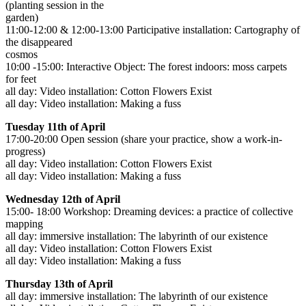
(planting session in the
garden)
11:00-12:00 & 12:00-13:00 Participative installation: Cartography of
the disappeared
cosmos
10:00 -15:00: Interactive Object: The forest indoors: moss carpets
for feet
all day: Video installation: Cotton Flowers Exist
all day: Video installation: Making a fuss
Tuesday 11th of April
17:00-20:00 Open session (share your practice, show a work-in-
progress)
all day: Video installation: Cotton Flowers Exist
all day: Video installation: Making a fuss
Wednesday 12th of April
15:00- 18:00 Workshop: Dreaming devices: a practice of collective
mapping
all day: immersive installation: The labyrinth of our existence
all day: Video installation: Cotton Flowers Exist
all day: Video installation: Making a fuss
Thursday 13th of April
all day: immersive installation: The labyrinth of our existence