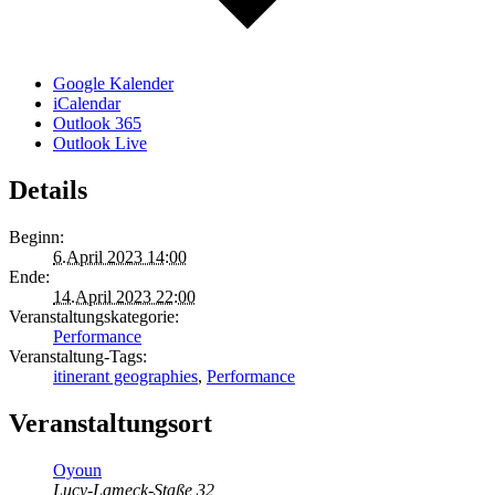
Google Kalender
iCalendar
Outlook 365
Outlook Live
Details
Beginn:
6.April 2023 14:00
Ende:
14.April 2023 22:00
Veranstaltungskategorie:
Performance
Veranstaltung-Tags:
itinerant geographies
,
Performance
Veranstaltungsort
Oyoun
Lucy-Lameck-Staße 32