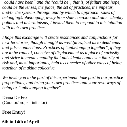
"could have been" and the "could be", that is, of failure and hope,
could be the lenses, the place, the set of practices, the impetus,
and/or the systems through and by which to approach issues of
belonging/unbelonging, away from state coercion and other identity
politics and determinisms, I invited them to respond to this intuition
with their own practices.
I hope this exchange will create resonances and conjunctions for
new territories, though it might as well (miss)lead us to dead ends
and false connections. Practices of "unbelonging together", if they
are to be radical, conceive of displacement as a place of curiosity
and strive to create empathy that puts identity and even futurity at
risk and, most importantly, help us conceive of other ways of being
together, of making collective.
We invite you to be part of this experiment, take part in our practice
propositions, and bring your own practices and your own ways of
being or "unbelonging together".
Diana De Fex
(Curator/project initiator)
Free Entry!
6th to 14th of April