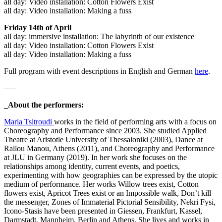
all day: Video installation: Cotton Flowers Exist
all day: Video installation: Making a fuss
Friday 14th of April
all day: immersive installation: The labyrinth of our existence
all day: Video installation: Cotton Flowers Exist
all day: Video installation: Making a fuss
Full program with event descriptions in English and German
here
.
–––
_About the performers:
Maria Tsitroudi
works in the field of performing arts with a focus on
Choreography and Performance since 2003. She studied Applied
Theatre at Aristotle University of Thessaloniki (2003), Dance at
Rallou Manou, Athens (2011), and Choreography and Performance
at JLU in Germany (2019). In her work she focuses on the
relationships among identity, current events, and poetics,
experimenting with how geographies can be expressed by the utopic
medium of performance. Her works Willow trees exist, Cotton
flowers exist, Apricot Trees exist or an Impossible walk, Don’t kill
the messenger, Zones of Immaterial Pictorial Sensibility, Nekri Fysi,
Icono-Stasis have been presented in Giessen, Frankfurt, Kassel,
Darmstadt, Mannheim, Berlin and Athens. She lives and works in