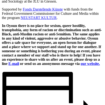
and Sociology at the JLU in Giessen.
Supported by
Fonds Darstellende Künste
with funds from the
Federal Government Commissioner for Culture and Media within
the program
NEUSTART KULTUR
.
In Oyoun there is no place for sexism, queer hostility,
transphobia, any form of racism or discrimination such as anti-
Black, anti-Muslim racism or anti-Semitism. The same applies
to any kind of violent, aggressive or abusive behavior. Oyoun
offers a safe space for everyone, an open forum for dialogue
and a place where we support and stand up for one another. If
someone or something is bothering you during an event, please
contact a member of our staff who is there to help! If you have
an experience to share with us after an event, please drop us a
line
E-mail
or send us an anonymous message via
our website.