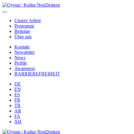
Unsere Arbeit
Programm
Beiträge
Über uns
Kontakt
Newsletter
News
Profile
Awareness
BARRIEREFREIHEIT
DE
EN
ES
FR
TR
AR
FA
XH