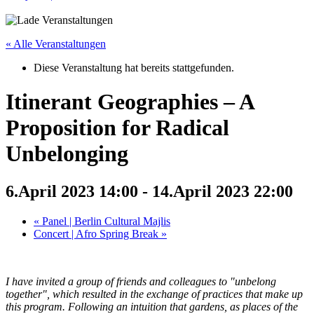
« Alle Veranstaltungen
Diese Veranstaltung hat bereits stattgefunden.
Itinerant Geographies – A
Proposition for Radical
Unbelonging
6.April 2023 14:00
-
14.April 2023 22:00
«
Panel | Berlin Cultural Majlis
Concert | Afro Spring Break
»
I have invited a group of friends and colleagues to "unbelong
together", which resulted in the exchange of practices that make up
this program. Following an intuition that gardens, as places of the