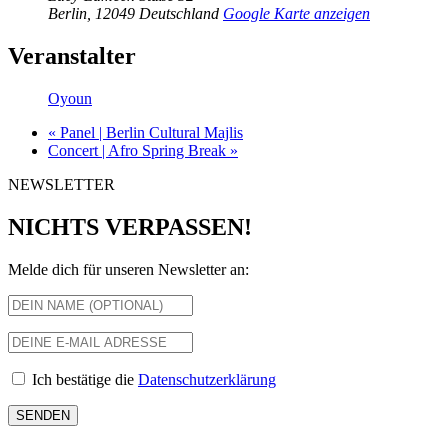
Berlin
,
12049
Deutschland
Google Karte anzeigen
Veranstalter
Oyoun
«
Panel | Berlin Cultural Majlis
Concert | Afro Spring Break
»
NEWSLETTER
NICHTS VERPASSEN!
Melde dich für unseren Newsletter an:
Ich bestätige die
Datenschutzerklärung