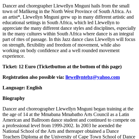
Dancer and choregrapher Llewellyn Mnguni hails from the small
town of Mafikeng in the North West Province of South Africa. As
an artist*, Llewellyn Mnguni grew up in many different artistic and
educational settings in South Africa, which led Llewellyn to
appreciate the many different dance styles and disciplines, especially
in the many cultures within South Africa where dance is an integral
part of rites of passage. In this Jazz dance class Llewellyn will focus
on strength, flexibility and freedom of movement, while also
working on body confidence and a well rounded movement
experience.
Ticket:
12 Euro (Ticketbutton at the bottom of this page)
Registration also possible via:
llewellyntebz@yahoo.com
Language: English
Biography
Dancer and choreographer Llewellyn Mnguni began training at the
the age of 14 at the Mmabana Mmabatho Arts Council as a Latin
American and Ballroom dance student and continued to compete on
a professional level from 1999-2002. In 2003 he aoended the
National School of the Arts and thereaper obtained a Dance
Teachers Diploma at the University of Cape Town School of Dance