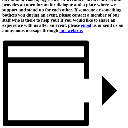
provides an open forum for dialogue and a place where we
support and stand up for each other. If someone or something
bothers you during an event, please contact a member of our
staff who is there to help you! If you would like to share an
experience with us after an event, please
email
us or send us an
anonymous message through
our website.