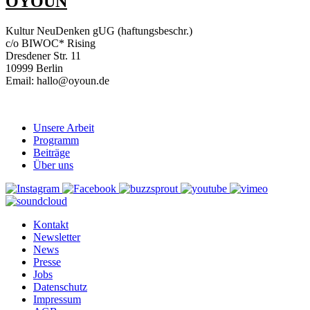
OYOUN
Kultur NeuDenken gUG (haftungsbeschr.)
c/o BIWOC* Rising
Dresdener Str. 11
10999 Berlin
Email: hallo@oyoun.de
Unsere Arbeit
Programm
Beiträge
Über uns
Kontakt
Newsletter
News
Presse
Jobs
Datenschutz
Impressum