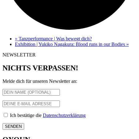
«
Tanzperformance | Was bewegt dich?
Exhibition | Yukiko Nagakura: Blood runs in our Bodies
»
NEWSLETTER
NICHTS VERPASSEN!
Melde dich für unseren Newsletter an:
Ich bestätige die
Datenschutzerklärung