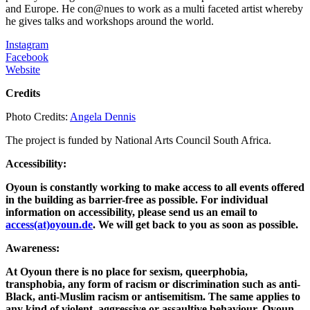
and Europe. He con@nues to work as a multi faceted artist whereby
he gives talks and workshops around the world.
Instagram
Facebook
Website
Credits
Photo Credits:
Angela Dennis
The project is funded by National Arts Council South Africa.
Accessibility:
Oyoun is constantly working to make access to all events offered
in the building as barrier-free as possible. For individual
information on accessibility, please send us an email to
access(at)oyoun.de
. We will get back to you as soon as possible.
Awareness:
At Oyoun there is no place for sexism, queerphobia,
transphobia, any form of racism or discrimination such as anti-
Black, anti-Muslim racism or antisemitism. The same applies to
any kind of violent, aggressive or assaultive behaviour. Oyoun