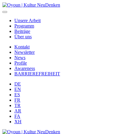
Unsere Arbeit
Programm
Beiträge
Über uns
Kontakt
Newsletter
News
Profile
Awareness
BARRIEREFREIHEIT
DE
EN
ES
FR
TR
AR
FA
XH