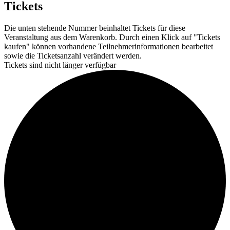
Tickets
Die unten stehende Nummer beinhaltet Tickets für diese
Veranstaltung aus dem Warenkorb. Durch einen Klick auf "Tickets
kaufen" können vorhandene Teilnehmerinformationen bearbeitet
sowie die Ticketsanzahl verändert werden.
Tickets sind nicht länger verfügbar