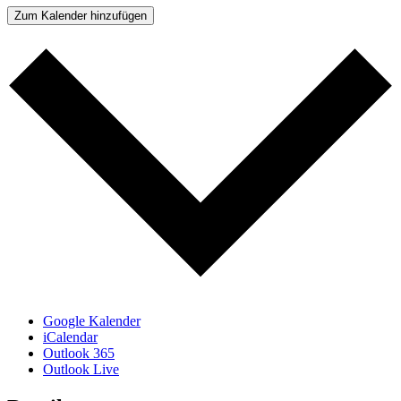
Zum Kalender hinzufügen
Google Kalender
iCalendar
Outlook 365
Outlook Live