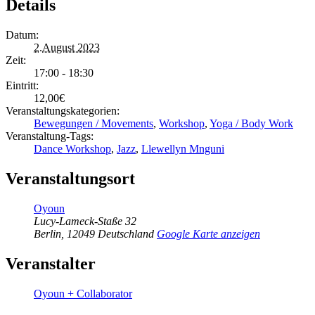
Details
Datum:
2.August 2023
Zeit:
17:00 - 18:30
Eintritt:
12,00€
Veranstaltungskategorien:
Bewegungen / Movements
,
Workshop
,
Yoga / Body Work
Veranstaltung-Tags:
Dance Workshop
,
Jazz
,
Llewellyn Mnguni
Veranstaltungsort
Oyoun
Lucy-Lameck-Staße 32
Berlin
,
12049
Deutschland
Google Karte anzeigen
Veranstalter
Oyoun + Collaborator