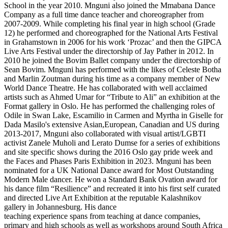
School in the year 2010. Mnguni also joined the Mmabana Dance
Company as a full time dance teacher and choreographer from
2007-2009. While completing his final year in high school (Grade
12) he performed and choreographed for the National Arts Festival
in Grahamstown in 2006 for his work ‘Prozac’ and then the GIPCA
Live Arts Festival under the directorship of Jay Pather in 2012. In
2010 he joined the Bovim Ballet company under the directorship of
Sean Bovim. Mnguni has performed with the likes of Celeste Botha
and Marlin Zoutman during his time as a company member of New
World Dance Theatre. He has collaborated with well acclaimed
artists such as Ahmed Umar for “Tribute to Ali” an exhibition at the
Format gallery in Oslo. He has performed the challenging roles of
Odile in Swan Lake, Escamilio in Carmen and Myrtha in Giselle for
Dada Masilo's extensive Asian,European, Canadian and US during
2013-2017, Mnguni also collaborated with visual artist/LGBTI
activist Zanele Muholi and Lerato Dumse for a series of exhibitions
and site specific shows during the 2016 Oslo gay pride week and
the Faces and Phases Paris Exhibition in 2023. Mnguni has been
nominated for a UK National Dance award for Most Outstanding
Modern Male dancer. He won a Standard Bank Ovation award for
his dance film “Resilience” and recreated it into his first self curated
and directed Live Art Exhibition at the reputable Kalashnikov
gallery in Johannesburg. His dance
teaching experience spans from teaching at dance companies,
primary and high schools as well as workshops around South Africa