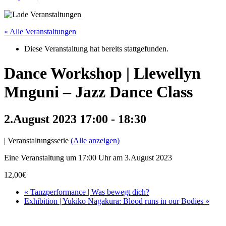
« Alle Veranstaltungen
Diese Veranstaltung hat bereits stattgefunden.
Dance Workshop | Llewellyn
Mnguni – Jazz Dance Class
2.August 2023 17:00
-
18:30
|
Veranstaltungsserie
(Alle anzeigen)
Eine Veranstaltung um 17:00 Uhr am 3.August 2023
12,00€
«
Tanzperformance | Was bewegt dich?
Exhibition | Yukiko Nagakura: Blood runs in our Bodies
»