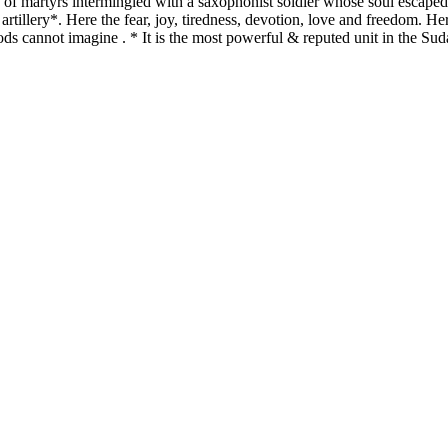
 of martyrs intermingled with a saxophonist soldier whose soul escaped 
tillery*. Here the fear, joy, tiredness, devotion, love and freedom. Her
ods cannot imagine . * It is the most powerful & reputed unit in the Suda