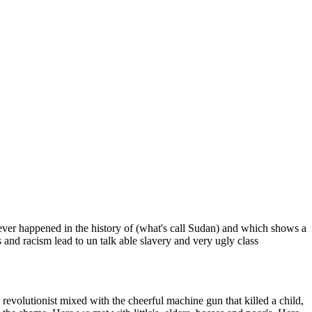
never happened in the history of (what's call Sudan) and which shows a
 and racism lead to un talk able slavery and very ugly class
 revolutionist mixed with the cheerful machine gun that killed a child,