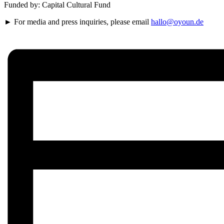
Funded by: Capital Cultural Fund
► For media and press inquiries, please email
hallo@oyoun.de