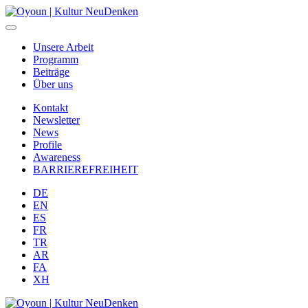
Unsere Arbeit
Programm
Beiträge
Über uns
Kontakt
Newsletter
News
Profile
Awareness
BARRIEREFREIHEIT
DE
EN
ES
FR
TR
AR
FA
XH