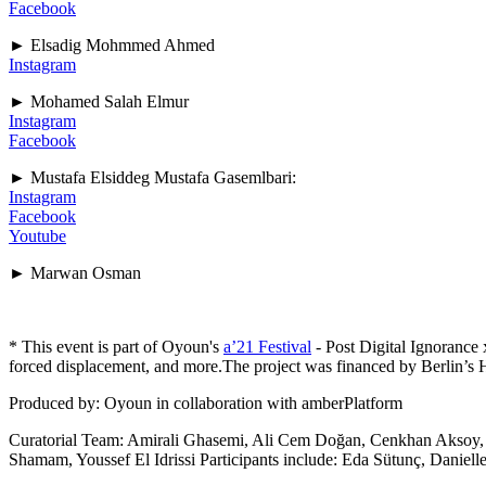
Facebook
► Elsadig Mohmmed Ahmed
Instagram
► Mohamed Salah Elmur
Instagram
Facebook
► Mustafa Elsiddeg Mustafa Gasemlbari:
Instagram
Facebook
Youtube
► Marwan Osman
* This event is part of Oyoun's
a’21 Festival
- Post Digital Ignorance
forced displacement, and more.The project was financed by Berlin’s 
Produced by: Oyoun in collaboration with amberPlatform
Curatorial Team: Amirali Ghasemi, Ali Cem Doğan, Cenkhan Aksoy, 
Shamam, Youssef El Idrissi Participants include: Eda Sütunç, Danie