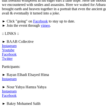
that freedom whispered in his eager ears a false hope. Here the bloods
we encountered with smiles and assassins. Here we waited for Atbara ar
brought earth and heaven together in a portrait that even the ancient g
avail & eventually it turned into a joke.
► Click "going" on
Facebook
to stay up to date.
► Join the event through
vimeo
.
:: LINKS ::
► BAAB Collective
Instagram
Youtube
Facebook
Twitter
Participants:
► Rayan Elhadi Elsayed Hima
Instagram
► Nour Yahya Hamza Yahya
Instagram
Facebook
► Bakry Mohamed Salih