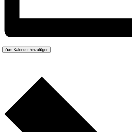
Zum Kalender hinzufügen