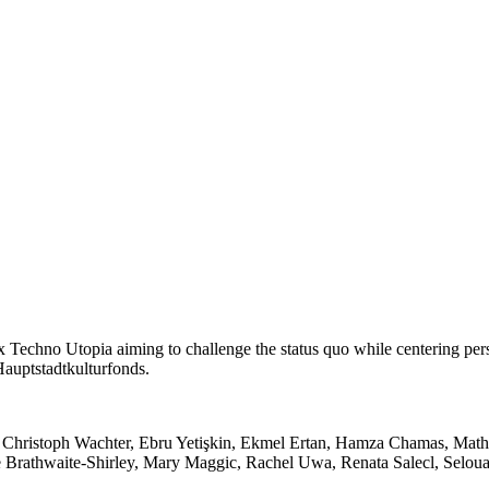
 x Techno Utopia aiming to challenge the status quo while centering pe
Hauptstadtkulturfonds.
Christoph Wachter, Ebru Yetişkin, Ekmel Ertan, Hamza Chamas, Mathi
lle Brathwaite-Shirley, Mary Maggic, Rachel Uwa, Renata Salecl, Selo