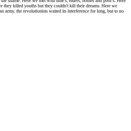
the shame. Here we met with little's, elders, bosses and poor's. Here
e they killed youths but they couldn't kill their dreams. Here we
n army, the revolutionists waited its interference for long, but to no