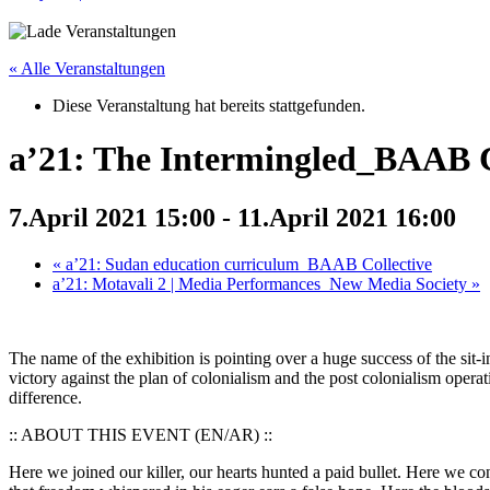
« Alle Veranstaltungen
Diese Veranstaltung hat bereits stattgefunden.
a’21: The Intermingled_BAAB C
7.April 2021 15:00
-
11.April 2021 16:00
«
a’21: Sudan education curriculum_BAAB Collective
a’21: Motavali 2 | Media Performances_New Media Society
»
The name of the exhibition is pointing over a huge success of the sit
victory against the plan of colonialism and the post colonialism opera
difference.
:: ABOUT THIS EVENT (EN/AR) ::
Here we joined our killer, our hearts hunted a paid bullet. Here we con