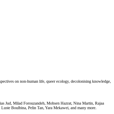
rspectives on non-human life, queer ecology, decolonising knowledge,
as Jud, Milad Forouzandeh, Mohsen Hazrat, Nina Martin, Rajaa
ua Luste Boulbina, Pelin Tan, Yara Mekawei, and many more.