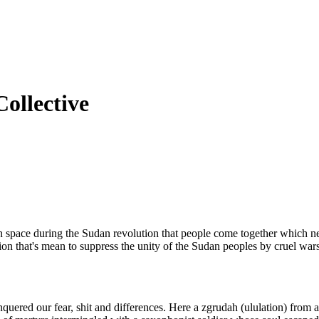
ollective
-in space during the Sudan revolution that people come together which 
tion that's mean to suppress the unity of the Sudan peoples by cruel wars
quered our fear, shit and differences. Here a zgrudah (ululation) from a