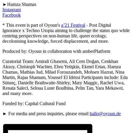
►Hamza Shamas
Instagram
Facebook
* This event is part of Oyoun's
a’21 Festival
- Post Digital
Ignorance x Techno Utopia aiming to challenge the status quo while
centring perspectives on non-human life, queer ecology,
decolonising knowledge, forced displacement, and more.
Produced by: Oyoun in collaboration with amberPlatform
Curatorial Team: Amirali Ghasemi, Ali Cem Doğan, Cenkhan
Aksoy, Christoph Wachter, Ebru Yetişkin, Ekmel Ertan, Hamza
Chamas, Mathias Jud, Milad Forouzandeh, Mohsen Hazrat, Nina
Martin, Rajaa Shamam, Youssef El Idrissi Participants include: Eda
Sütunç, Danielle Brathwaite-Shirley, Mary Maggic, Rachel Uwa,
Renata Salecl, Seloua Luste Boulbina, Pelin Tan, Yara Mekawei,
and many more.
Funded by: Capital Cultural Fund
► For media and press inquiries, please email
hallo@oyoun.de