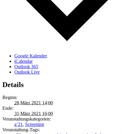
Google Kalender
iCalendar
Outlook 365
Outlook Live
Details
Beginn:
28.März 2021 14:00
Ende:
31.März 2021 16:00
Veranstaltungskategorien:
a’21
,
Screening
Veranstaltung-Tags: