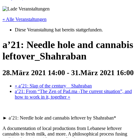
« Alle Veranstaltungen
Diese Veranstaltung hat bereits stattgefunden.
a’21: Needle hole and cannabis
leftover_Shahraban
28.März 2021 14:00
-
31.März 2021 16:00
«
a’21: Slap of the century__Shahraban
a’21: From “The Zen of Pad.ma -The current situation”, and
how to work in it, together
»
► a’21: Needle hole and cannabis leftover by Shahraban*
A documentation of local productions from Lebanese leftover
cannabis to fresh milk, and more. A philosophical process fusing