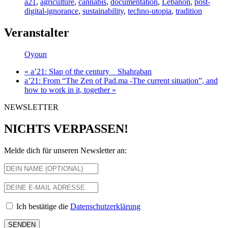
a21
,
agriculture
,
cannabis
,
documentation
,
Lebanon
,
post-
digital-ignorance
,
sustainability
,
techno-utopia
,
tradition
Veranstalter
Oyoun
«
a’21: Slap of the century__Shahraban
a’21: From “The Zen of Pad.ma -The current situation”, and
how to work in it, together
»
NEWSLETTER
NICHTS VERPASSEN!
Melde dich für unseren Newsletter an:
Ich bestätige die
Datenschutzerklärung