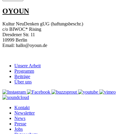
OYOUN
Kultur NeuDenken gUG (haftungsbeschr.)
c/o BIWOC* Rising
Dresdener Str. 11
10999 Berlin
Email: hallo@oyoun.de
Unsere Arbeit
Programm
Beiträge
Über uns
Kontakt
Newsletter
News
Presse
Jobs