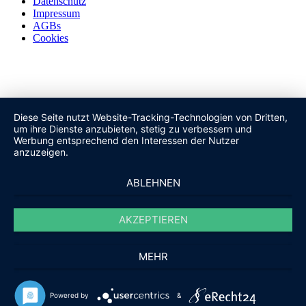
Datenschutz
Impressum
AGBs
Cookies
Diese Seite nutzt Website-Tracking-Technologien von Dritten,
um ihre Dienste anzubieten, stetig zu verbessern und
Werbung entsprechend den Interessen der Nutzer
anzuzeigen.
ABLEHNEN
AKZEPTIEREN
MEHR
Powered by
&