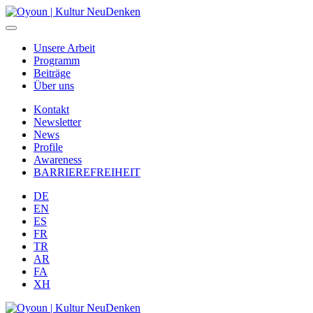
Unsere Arbeit
Programm
Beiträge
Über uns
Kontakt
Newsletter
News
Profile
Awareness
BARRIEREFREIHEIT
DE
EN
ES
FR
TR
AR
FA
XH