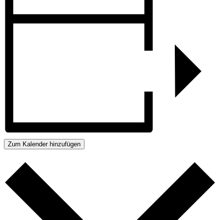
Zum Kalender hinzufügen