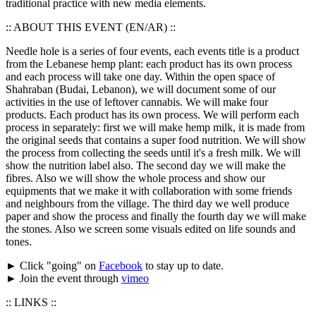
traditional practice with new media elements.
:: ABOUT THIS EVENT (EN/AR) ::
Needle hole is a series of four events, each events title is a product
from the Lebanese hemp plant: each product has its own process
and each process will take one day. Within the open space of
Shahraban (Budai, Lebanon), we will document some of our
activities in the use of leftover cannabis. We will make four
products. Each product has its own process. We will perform each
process in separately: first we will make hemp milk, it is made from
the original seeds that contains a super food nutrition. We will show
the process from collecting the seeds until it's a fresh milk. We will
show the nutrition label also. The second day we will make the
fibres. Also we will show the whole process and show our
equipments that we make it with collaboration with some friends
and neighbours from the village. The third day we well produce
paper and show the process and finally the fourth day we will make
the stones. Also we screen some visuals edited on life sounds and
tones.
► Click "going" on
Facebook
to stay up to date.
► Join the event through
vimeo
:: LINKS ::